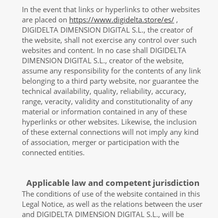
In the event that links or hyperlinks to other websites
are placed on
https://www.digidelta.store/es/
,
DIGIDELTA DIMENSION DIGITAL S.L., the creator of
the website, shall not exercise any control over such
websites and content. In no case shall DIGIDELTA
DIMENSION DIGITAL S.L., creator of the website,
assume any responsibility for the contents of any link
belonging to a third party website, nor guarantee the
technical availability, quality, reliability, accuracy,
range, veracity, validity and constitutionality of any
material or information contained in any of these
hyperlinks or other websites. Likewise, the inclusion
of these external connections will not imply any kind
of association, merger or participation with the
connected entities.
Applicable law and competent jurisdiction
The conditions of use of the website contained in this
Legal Notice, as well as the relations between the user
and DIGIDELTA DIMENSION DIGITAL S.L., will be