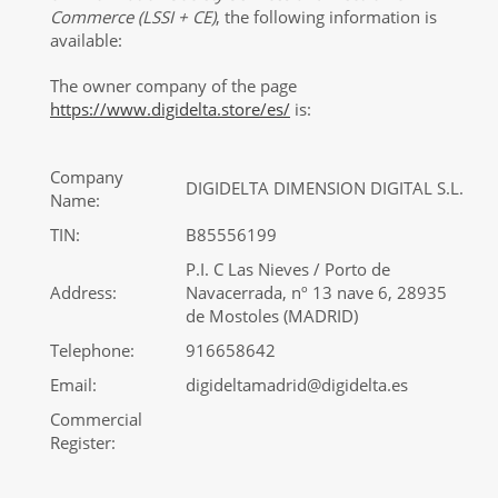
Commerce (LSSI + CE)
, the following information is
available:
The owner company of the page
https://www.digidelta.store/es/
is:
Company
DIGIDELTA DIMENSION DIGITAL S.L.
Name:
TIN:
B85556199
P.I. C Las Nieves / Porto de
Address:
Navacerrada, nº 13 nave 6, 28935
de Mostoles (MADRID)
Telephone:
916658642
Email:
digideltamadrid@digidelta.es
Commercial
Register: