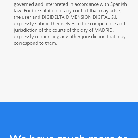
governed and interpreted in accordance with Spanish
law. For the solution of any conflict that may arise,
the user and DIGIDELTA DIMENSION DIGITAL S.L.
expressly submit themselves to the competence and
jurisdiction of the courts of the city of MADRID,
expressly renouncing any other jurisdiction that may
correspond to them.