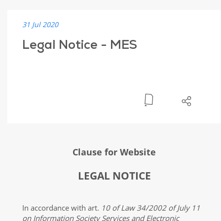
31 Jul 2020
Legal Notice - MES
Clause for Website
LEGAL NOTICE
In accordance with art.
10 of Law 34/2002 of July 11
on Information Society Services and Electronic