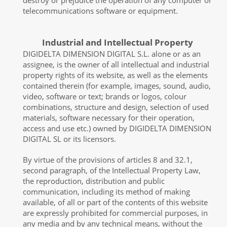
destroy or prejudice the operation of any computer or
telecommunications software or equipment.
Industrial and Intellectual Property
DIGIDELTA DIMENSION DIGITAL S.L. alone or as an
assignee, is the owner of all intellectual and industrial
property rights of its website, as well as the elements
contained therein (for example, images, sound, audio,
video, software or text; brands or logos, colour
combinations, structure and design, selection of used
materials, software necessary for their operation,
access and use etc.) owned by DIGIDELTA DIMENSION
DIGITAL SL or its licensors.
By virtue of the provisions of articles 8 and 32.1,
second paragraph, of the Intellectual Property Law,
the reproduction, distribution and public
communication, including its method of making
available, of all or part of the contents of this website
are expressly prohibited for commercial purposes, in
any media and by any technical means, without the