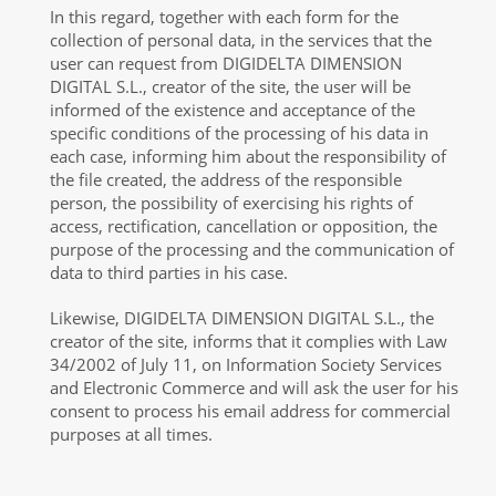
In this regard, together with each form for the
collection of personal data, in the services that the
user can request from DIGIDELTA DIMENSION
DIGITAL S.L., creator of the site, the user will be
informed of the existence and acceptance of the
specific conditions of the processing of his data in
each case, informing him about the responsibility of
the file created, the address of the responsible
person, the possibility of exercising his rights of
access, rectification, cancellation or opposition, the
purpose of the processing and the communication of
data to third parties in his case.
Likewise, DIGIDELTA DIMENSION DIGITAL S.L., the
creator of the site, informs that it complies with Law
34/2002 of July 11, on Information Society Services
and Electronic Commerce and will ask the user for his
consent to process his email address for commercial
purposes at all times.