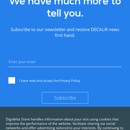
We have much more to
tell you.
Subscribe to our newsletter and receive DECAL® news
first hand.
I have read and accept the
Privacy Policy
.
Subscribe
Digidelta Store handles information about your visit using cookies that
improve the performance of the website, facilitate sharing via social
networks and offer advertising tailored to your interests. By continuing to