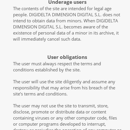
Underage users
The contents of the site are intended for legal age
people. DIGIDELTA DIMENSION DIGITAL S.L. does not
intend to obtain data from minors. When DIGIDELTA
DIMENSION DIGITAL S.L. becomes aware of the
existence of personal data of a minor in its archive, it
will immediately cancel such data.
User obligations
The user must always respect the terms and
conditions established by the site.
The user will use the site diligently and assume any
responsibility that may arise from his breach of the
site’s terms and conditions.
The user may not use the site to transmit, store,
disclose, promote or distribute data or content
containing viruses or any other computer code, files
or computer programs developed to interrupt,