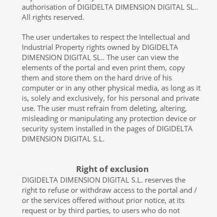
authorisation of DIGIDELTA DIMENSION DIGITAL SL..
All rights reserved.
The user undertakes to respect the Intellectual and
Industrial Property rights owned by DIGIDELTA
DIMENSION DIGITAL SL.. The user can view the
elements of the portal and even print them, copy
them and store them on the hard drive of his
computer or in any other physical media, as long as it
is, solely and exclusively, for his personal and private
use. The user must refrain from deleting, altering,
misleading or manipulating any protection device or
security system installed in the pages of DIGIDELTA
DIMENSION DIGITAL S.L.
Right of exclusion
DIGIDELTA DIMENSION DIGITAL S.L. reserves the
right to refuse or withdraw access to the portal and /
or the services offered without prior notice, at its
request or by third parties, to users who do not