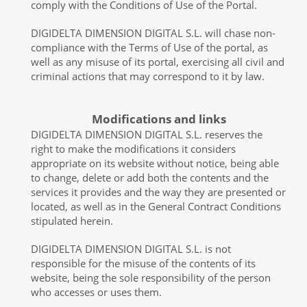
comply with the Conditions of Use of the Portal.
DIGIDELTA DIMENSION DIGITAL S.L. will chase non-
compliance with the Terms of Use of the portal, as
well as any misuse of its portal, exercising all civil and
criminal actions that may correspond to it by law.
Modifications and links
DIGIDELTA DIMENSION DIGITAL S.L. reserves the
right to make the modifications it considers
appropriate on its website without notice, being able
to change, delete or add both the contents and the
services it provides and the way they are presented or
located, as well as in the General Contract Conditions
stipulated herein.
DIGIDELTA DIMENSION DIGITAL S.L. is not
responsible for the misuse of the contents of its
website, being the sole responsibility of the person
who accesses or uses them.