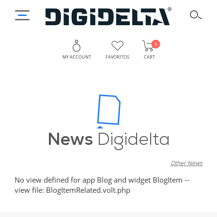
0
MY ACCOUNT
FAVORITOS
CART
News
Digidelta
Other News
No view defined for app Blog and widget BlogItem --
view file: BlogItemRelated.volt.php