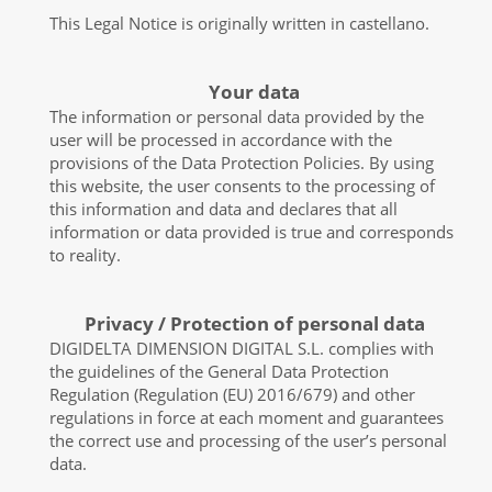
This Legal Notice is originally written in castellano.
Your data
The information or personal data provided by the
user will be processed in accordance with the
provisions of the Data Protection Policies. By using
this website, the user consents to the processing of
this information and data and declares that all
information or data provided is true and corresponds
to reality.
Privacy / Protection of personal data
DIGIDELTA DIMENSION DIGITAL S.L. complies with
the guidelines of the General Data Protection
Regulation (Regulation (EU) 2016/679) and other
regulations in force at each moment and guarantees
the correct use and processing of the user’s personal
data.