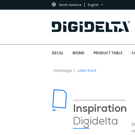
North America
English
DECAL
BIOND
PRODUCT TABLE
C
Homepage
Label Stock
Inspiration
Digidelta
D
c