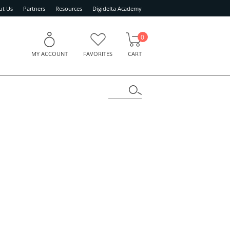
ut Us
Partners
Resources
Digidelta Academy
0
MY ACCOUNT
FAVORITES
CART