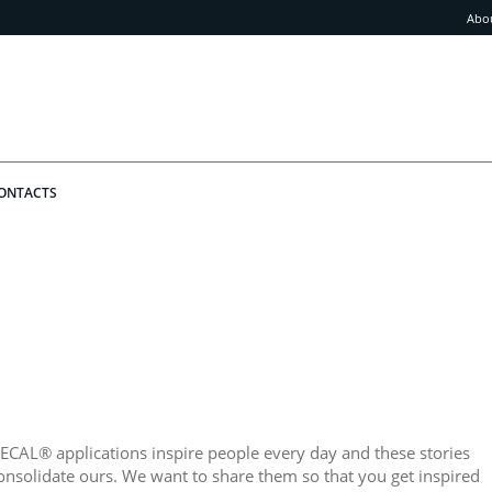
Abo
ONTACTS
ECAL® applications inspire people every day and these stories
onsolidate ours. We want to share them so that you get inspired