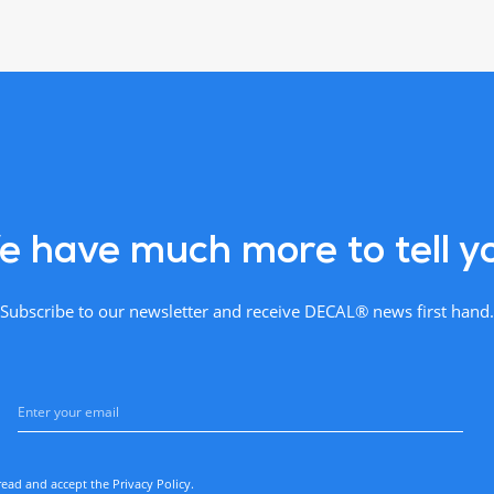
 have much more to tell y
Subscribe to our newsletter and receive DECAL® news first hand.
read and accept the
Privacy Policy
.