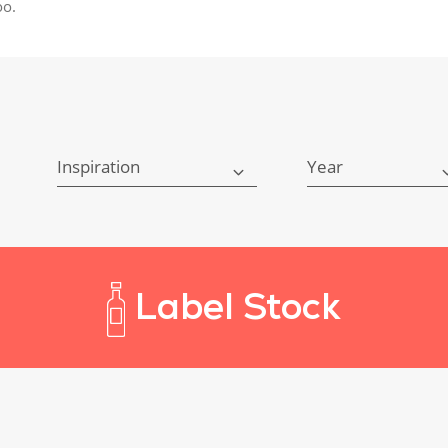
oo.
Inspiration
Year
Label Stock