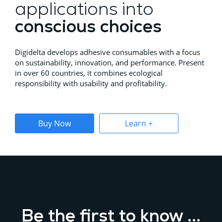
applications into
conscious choices
Digidelta develops adhesive consumables with a focus
on sustainability, innovation, and performance. Present
in over 60 countries, it combines ecological
responsibility with usability and profitability.
Buy Now
Learn +
Be the first to know ...