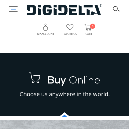
0
MY ACCOUNT
FAVORITOS
CART
Buy
Online
Choose us anywhere in the world.