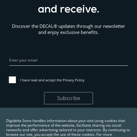
and receive.
Discover the DECAL® updates through our newsletter
and enjoy exclusive benefits.
I have read and accept the
Privacy Policy
.
Subscribe
Digidelta Store handles information about your visit using cookies that
improve the performance of the website, facilitate sharing via social
networks and offer advertising tailored to your interests. By continuing to
browse our site, you accept the use of these cookies. For more