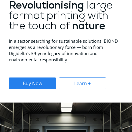
Revolutionising
large
format printing with
the touch of
nature
In a sector searching for sustainable solutions, BIOND
emerges as a revolutionary force — born from
Digidelta’s 39-year legacy of innovation and
environmental responsibility.
Buy Now
Learn +