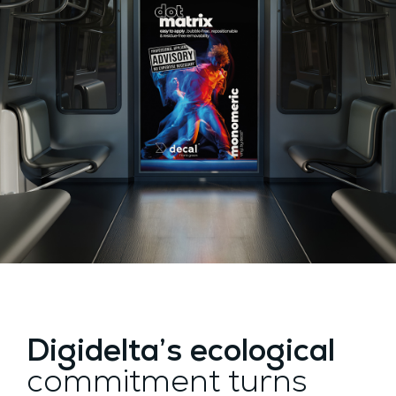
Digidelta’s ecological
commitment turns