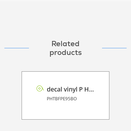
Related
products
decal vinyl P HT BF PE 95 BO
PHTBFPE95BO