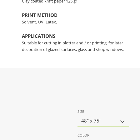
Clay coated kraft paper 125 gr
PRINT METHOD
Solvent,
UV.
Latex,
APPLICATIONS
Suitable for cutting in plotter and / or printing, for later
decoration of glazed surfaces, glass and shop windows.
SIZE
48" x 75'
COLOR