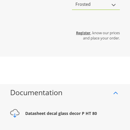
Frosted
Register
, know our prices
and place your order.
Documentation
Datasheet decal glass decor P HT 80