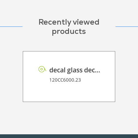
Recently viewed
products
decal glass decor P HT 80
120CC6000.23