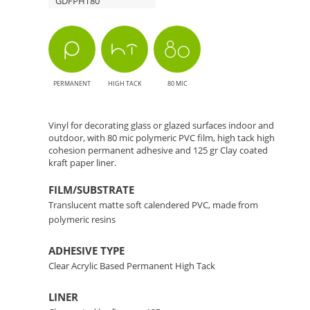
GDFPHT80
-
High-
Quality
PERMANENT
HIGH TACK
80 MIC
Decorative
Vinyl for decorating glass or glazed surfaces indoor and
Film
outdoor, with 80 mic polymeric PVC film, high tack high
cohesion permanent adhesive and 125 gr Clay coated
kraft paper liner.
FILM/SUBSTRATE
Translucent matte soft calendered PVC, made from
polymeric resins
ADHESIVE TYPE
Clear Acrylic Based Permanent High Tack
LINER