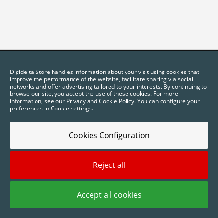
Digidelta Store handles information about your visit using cookies that
improve the performance of the website, facilitate sharing via social
networks and offer advertising tailored to your interests. By continuing to
browse our site, you accept the use of these cookies. For more
information, see our Privacy and Cookie Policy. You can configure your
preferences in Cookie settings.
Cookies Configuration
2025 © Digidelta Store - Think Green. All rights reserved.
Reject all
Accept all cookies