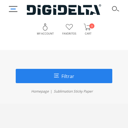
0
MY ACCOUNT
FAVORITOS
CART
Filtrar
Homepage
Sublimation Sticky Paper