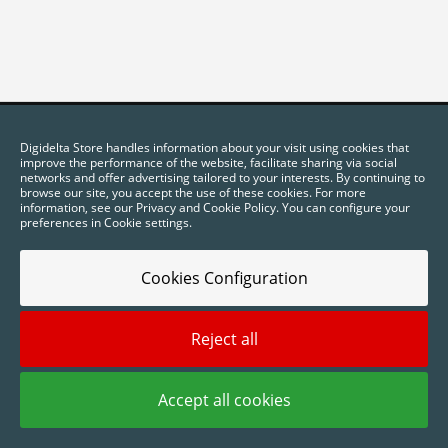
Digidelta Store handles information about your visit using cookies that
improve the performance of the website, facilitate sharing via social
networks and offer advertising tailored to your interests. By continuing to
browse our site, you accept the use of these cookies. For more
information, see our Privacy and Cookie Policy. You can configure your
preferences in Cookie settings.
Cookies Configuration
2025 © Digidelta Store - Think Green. All rights reserved.
Reject all
Accept all cookies