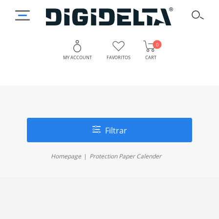
0
MY ACCOUNT
FAVORITOS
CART
Filtrar
Homepage
Protection Paper Calender