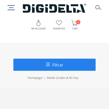
0
MY ACCOUNT
FAVORITOS
CART
Filtrar
Homepage
Media Guides & Kit Imp