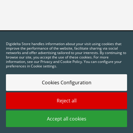
Digidelta Store handles information about your visit using cookies that
improve the performance of the website, facilitate sharing via social
networks and offer advertising tailored to your interests. By continuing to
browse our site, you accept the use of these cookies. For more
information, see our Privacy and Cookie Policy. You can configure your
preferences in Cookie settings.
Cookies Configuration
2025 © Digidelta Store - Think Green. All rights reserved.
Reject all
Accept all cookies