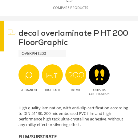
COMPARE PRODUCTS
decal overlaminate P HT 200
FloorGraphic
OVERPHT200
PERMANENT
HIGH TACK
200 MIC
ANTISLIP-
CERTIFICATION
High quality lamination, with anti-slip certification according
to DIN 51130, 200 mic embossed PVC film and high
performance high tack ultra-crystalline adhesive. Without
any milky effect or silvering effect.
FILM/SUBSTRATE