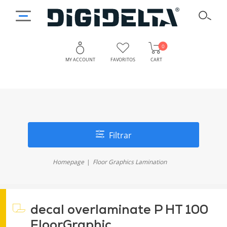
0
MY ACCOUNT
FAVORITOS
CART
Filtrar
Homepage
Floor Graphics Lamination
decal overlaminate P HT 100
FloorGraphic