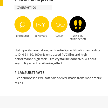
OVERPHT100
PERMANENT
HIGH TACK
100 MIC
ANTISLIP-
CERTIFICATION
High quality lamination, with anti-slip certification according
to DIN 51130, 100 mic embossed PVC film and high
performance high tack ultra-crystalline adhesive. Without
any milky effect or silvering effect.
FILM/SUBSTRATE
Clear embossed PVC soft calendered, made from monomeric
resins.