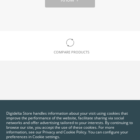
COMPARE PRODUCTS
Digidelta Store handles information about your visit using cookies that
improve the performance of the website, facilitate sharing via social
networks and offer advertising tailored to your interests. By continuing to
browse our site, you accept the use of these cookies. For more
information, see our Privacy and Cookie Policy. You can configure your
preferences in Cookie settings.