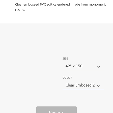
Clear embossed PVC soft calendered, made from monomeric
resins.
SIZE
42" x 150'
COLOR
Clear Embosed 2
Know