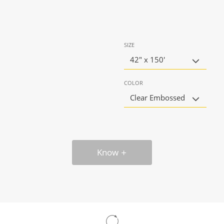
SIZE
42" x 150'
COLOR
Clear Embossed
Know