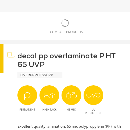
COMPARE PRODUCTS
decal pp overlaminate P HT
65 UVP
OVERPPPHT65UVP
PERMANENT
HIGH TACK
65 MIC
UV
PROTECTION
Excellent quality lamination, 65 mic polypropylene (PP), with