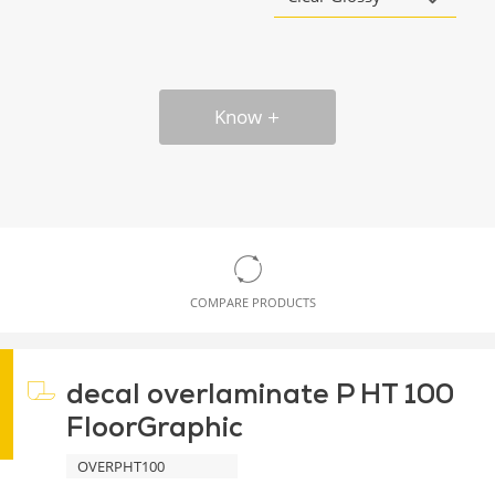
Know
COMPARE PRODUCTS
decal overlaminate P HT 100
FloorGraphic
OVERPHT100