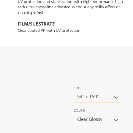
UV protection and stabilization, with high performance high
tack ultra-crystalline adhesive. Without any milky effect or
silvering effect.
FILM/SUBSTRATE
Clear coated PP, with UV protection.
SIZE
54" x 150'
COLOR
Clear Glossy