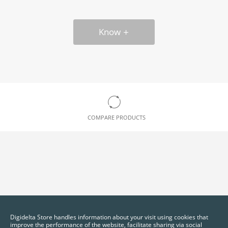
Know
COMPARE PRODUCTS
Digidelta Store handles information about your visit using cookies that
improve the performance of the website, facilitate sharing via social