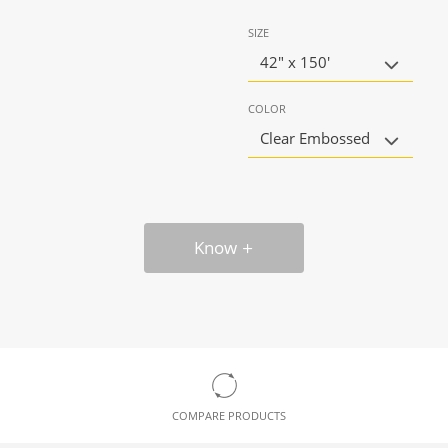
SIZE
42" x 150'
COLOR
Clear Embossed
Know
COMPARE PRODUCTS