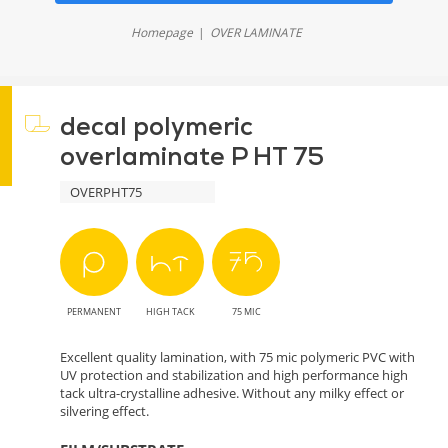
Homepage
OVER LAMINATE
decal polymeric
overlaminate P HT 75
OVERPHT75
PERMANENT
HIGH TACK
75 MIC
Excellent quality lamination, with 75 mic polymeric PVC with
UV protection and stabilization and high performance high
tack ultra-crystalline adhesive. Without any milky effect or
silvering effect.