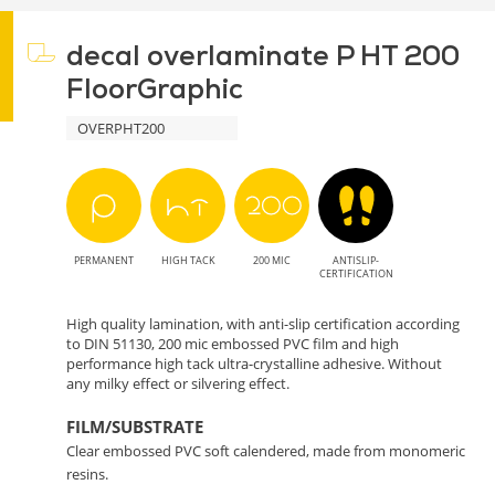
decal overlaminate P HT 200
FloorGraphic
OVERPHT200
PERMANENT
HIGH TACK
200 MIC
ANTISLIP-
CERTIFICATION
High quality lamination, with anti-slip certification according
to DIN 51130, 200 mic embossed PVC film and high
performance high tack ultra-crystalline adhesive. Without
any milky effect or silvering effect.
FILM/SUBSTRATE
Clear embossed PVC soft calendered, made from monomeric
resins.