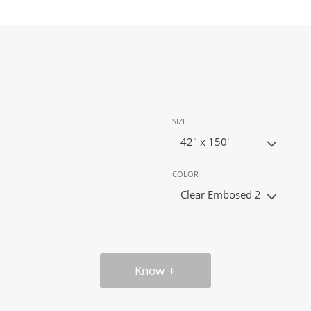
SIZE
42" x 150'
COLOR
Clear Embosed 2
Know