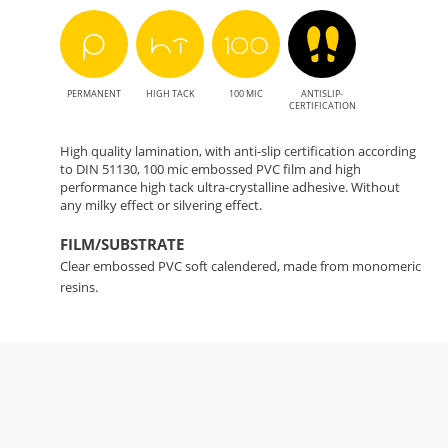
PERMANENT
HIGH TACK
100 MIC
ANTISLIP-
CERTIFICATION
High quality lamination, with anti-slip certification according
to DIN 51130, 100 mic embossed PVC film and high
performance high tack ultra-crystalline adhesive. Without
any milky effect or silvering effect.
FILM/SUBSTRATE
Clear embossed PVC soft calendered, made from monomeric
resins.