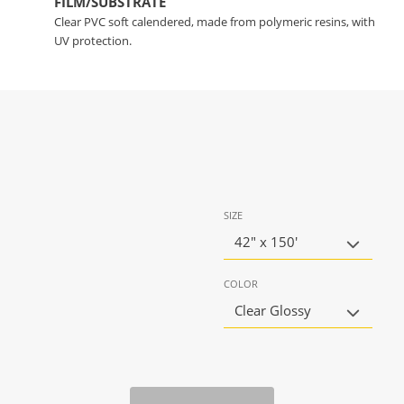
FILM/SUBSTRATE
Clear PVC soft calendered, made from polymeric resins, with
UV protection.
SIZE
42" x 150'
COLOR
Clear Glossy