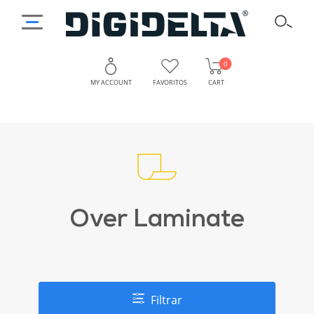
0
MY ACCOUNT
FAVORITOS
CART
Over Laminate
Filtrar