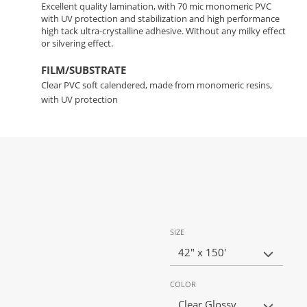
Excellent quality lamination, with 70 mic monomeric PVC
with UV protection and stabilization and high performance
high tack ultra-crystalline adhesive. Without any milky effect
or silvering effect.
FILM/SUBSTRATE
Clear PVC soft calendered, made from monomeric resins,
with UV protection
SIZE
42" x 150'
COLOR
Clear Glossy