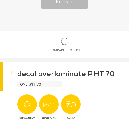
Know
COMPARE PRODUCTS
decal overlaminate P HT 70
OVERPHT70
PERMANENT
HIGH TACK
70 MIC