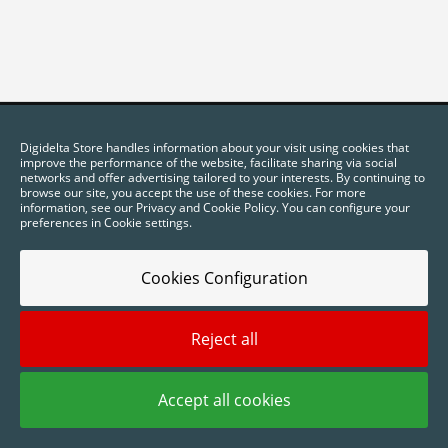
Digidelta Store handles information about your visit using cookies that
improve the performance of the website, facilitate sharing via social
networks and offer advertising tailored to your interests. By continuing to
browse our site, you accept the use of these cookies. For more
information, see our Privacy and Cookie Policy. You can configure your
preferences in Cookie settings.
Cookies Configuration
2025 © Digidelta Store - Think Green. All rights reserved.
Reject all
Accept all cookies