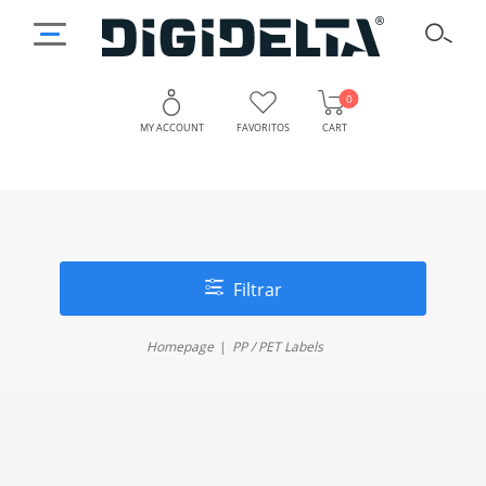
0
MY ACCOUNT
FAVORITOS
CART
Filtrar
Homepage
PP / PET Labels