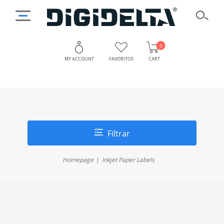
0
MY ACCOUNT
FAVORITOS
CART
Filtrar
Homepage
Inkjet Paper Labels