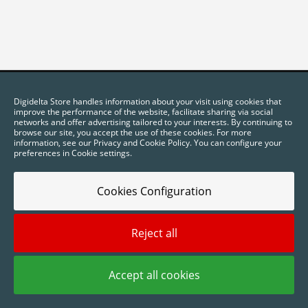
Digidelta Store handles information about your visit using cookies that
improve the performance of the website, facilitate sharing via social
networks and offer advertising tailored to your interests. By continuing to
browse our site, you accept the use of these cookies. For more
information, see our Privacy and Cookie Policy. You can configure your
preferences in Cookie settings.
Cookies Configuration
2025 © Digidelta Store - Think Green. All rights reserved.
Reject all
Accept all cookies