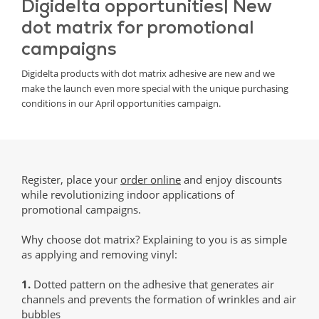
Digidelta opportunities| New
dot matrix for promotional
campaigns
Digidelta products with dot matrix adhesive are new and we
make the launch even more special with the unique purchasing
conditions in our April opportunities campaign.
Register, place your
order online
and enjoy discounts
while revolutionizing indoor applications of
promotional campaigns.
Why choose dot matrix? Explaining to you is as simple
as applying and removing vinyl:
1.
Dotted pattern on the adhesive that generates air
channels and prevents the formation of wrinkles and air
bubbles