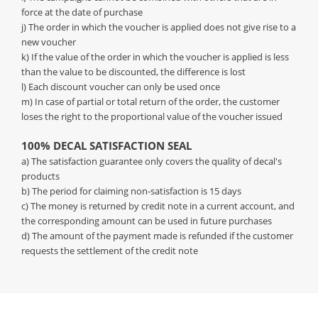
force at the date of purchase
j) The order in which the voucher is applied does not give rise to a
new voucher
k) If the value of the order in which the voucher is applied is less
than the value to be discounted, the difference is lost
l) Each discount voucher can only be used once
m) In case of partial or total return of the order, the customer
loses the right to the proportional value of the voucher issued
100% DECAL SATISFACTION SEAL
a) The satisfaction guarantee only covers the quality of decal's
products
b) The period for claiming non-satisfaction is 15 days
c) The money is returned by credit note in a current account, and
the corresponding amount can be used in future purchases
d) The amount of the payment made is refunded if the customer
requests the settlement of the credit note