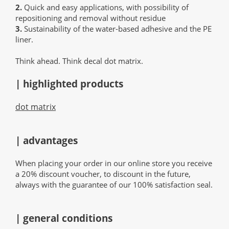
2.
Quick and easy applications, with possibility of
repositioning and removal without residue
3.
Sustainability of the water-based adhesive and the PE
liner.
Think ahead. Think decal dot matrix.
| highlighted products
dot matrix
| advantages
When placing your order in our online store you receive
a 20% discount voucher, to discount in the future,
always with the guarantee of our 100% satisfaction seal.
| general conditions