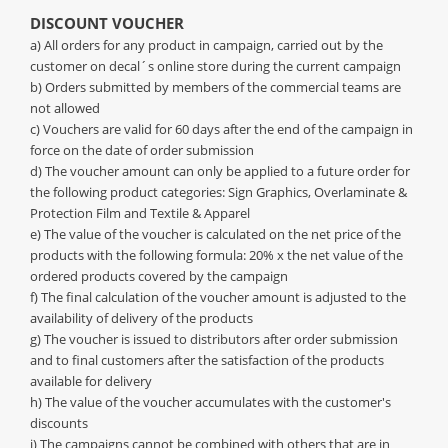
DISCOUNT VOUCHER
a) All orders for any product in campaign, carried out by the
customer on decal´s online store during the current campaign
b) Orders submitted by members of the commercial teams are
not allowed
c) Vouchers are valid for 60 days after the end of the campaign in
force on the date of order submission
d) The voucher amount can only be applied to a future order for
the following product categories: Sign Graphics, Overlaminate &
Protection Film and Textile & Apparel
e) The value of the voucher is calculated on the net price of the
products with the following formula: 20% x the net value of the
ordered products covered by the campaign
f) The final calculation of the voucher amount is adjusted to the
availability of delivery of the products
g) The voucher is issued to distributors after order submission
and to final customers after the satisfaction of the products
available for delivery
h) The value of the voucher accumulates with the customer's
discounts
i) The campaigns cannot be combined with others that are in