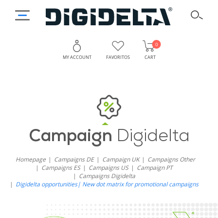
0
MY ACCOUNT
FAVORITOS
CART
Campaign
Digidelta
Homepage
Campaigns DE
Campaign UK
Campaigns Other
Campaigns ES
Campaigns US
Campaign PT
Campaigns Digidelta
Digidelta opportunities| New dot matrix for promotional campaigns