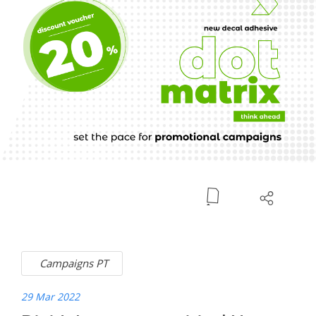
Campaigns PT
29 Mar 2022