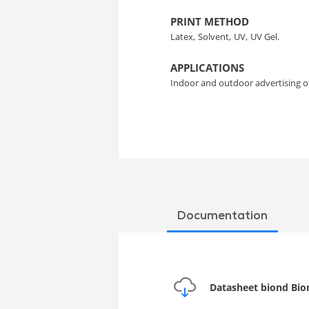
PRINT METHOD
Latex,
Solvent,
UV,
UV Gel.
APPLICATIONS
Indoor and outdoor advertising 
Documentation
Datasheet biond Bion