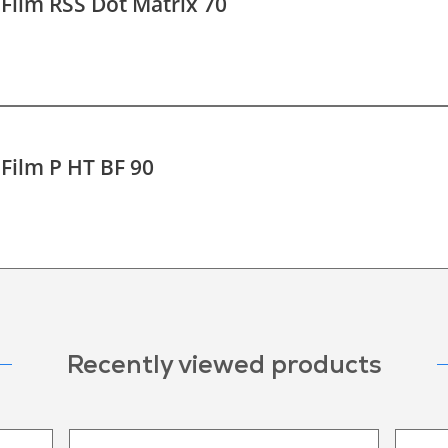
 Film RSS Dot Matrix 70
 Film P HT BF 90
Recently viewed products