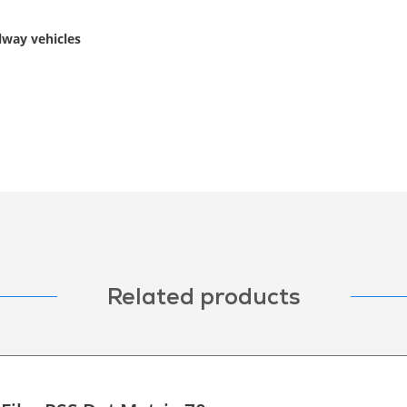
ilway vehicles
Related products