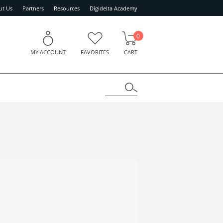
ut Us
Partners
Resources
Digidelta Academy
0
MY ACCOUNT
FAVORITES
CART