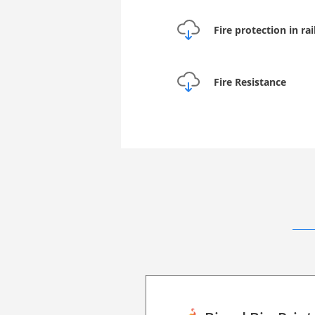
Fire protection in ra
Fire Resistance