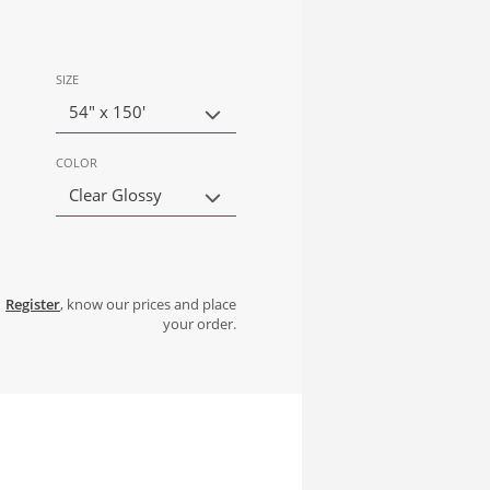
SIZE
54" x 150'
COLOR
Clear Glossy
Register
, know our prices and place
your order.