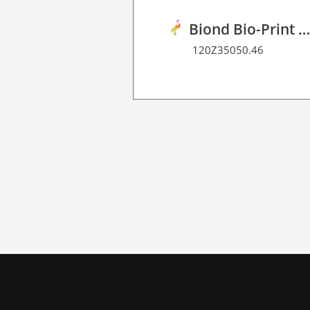
Biond Bio-Print Film R Dot Matrix 7
120Z35050.46