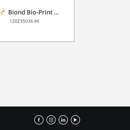
Biond Bio-Print Film R BF 90
120Z35036.46
120Z40041.