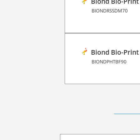
Biond Bio-Print
BIONDRSSDM70
Biond Bio-Print
BIONDPHTBF90