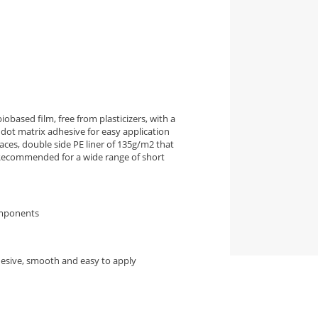
iobased film, free from plasticizers, with a
dot matrix adhesive for easy application
ces, double side PE liner of 135g/m2 that
. Recommended for a wide range of short
omponents
hesive, smooth and easy to apply