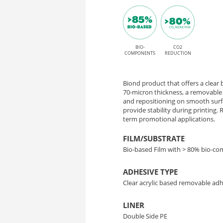
Matrix
Matrix
adhesive
70
for
Solvent,
BIO-
CO2
–
COMPONENTS
REDUCTION
Latex,
Transparent
UV,
Biond product that offers a clear b
Bio-
and
70-micron thickness, a removable 
and repositioning on smooth surfa
UV
provide stability during printing
Based
term promotional applications.
Gel
Film
printing
FILM/SUBSTRATE
Bio-based Film with > 80% bio-c
for
ADHESIVE TYPE
Easy
Clear acrylic based removable ad
Application
LINER
Double Side PE