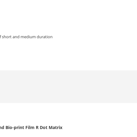
of short and medium duration
d Bio-print Film R Dot Matrix