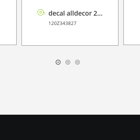
0
decal alldecor 2D P HT TIN-2401M Overland Oak
120Z343827