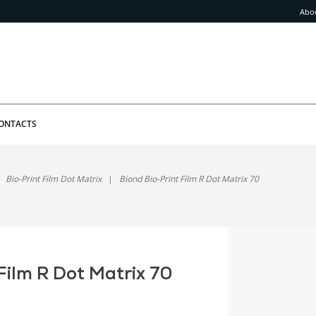
Abo
ONTACTS
Bio-Print Film Dot Matrix
Biond Bio-Print Film R Dot Matrix 70
Film R Dot Matrix 70