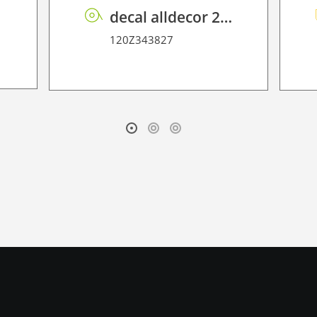
0
decal alldecor 2D P HT TIN-2401M Overland Oak
120Z343827