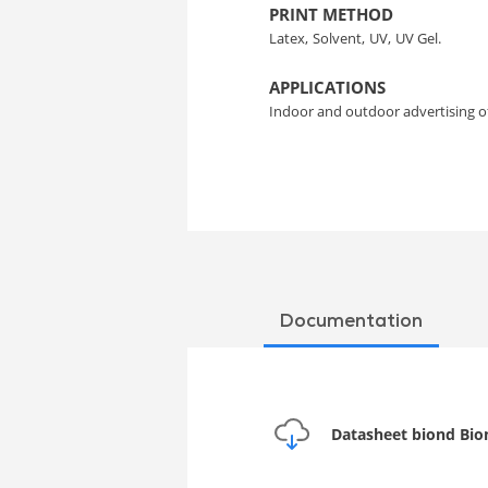
PRINT METHOD
Latex,
Solvent,
UV,
UV Gel.
APPLICATIONS
Indoor and outdoor advertising 
Documentation
Datasheet biond Bion