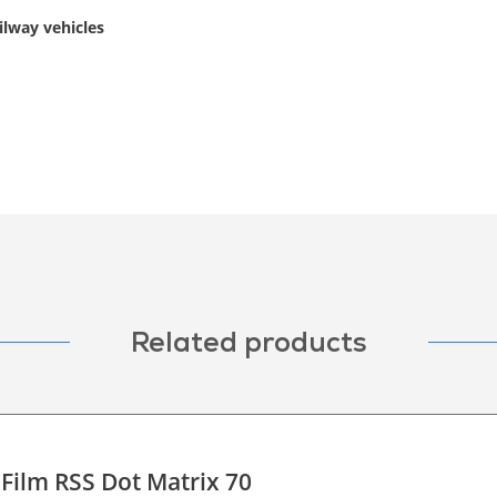
ilway vehicles
Related products
 Film RSS Dot Matrix 70