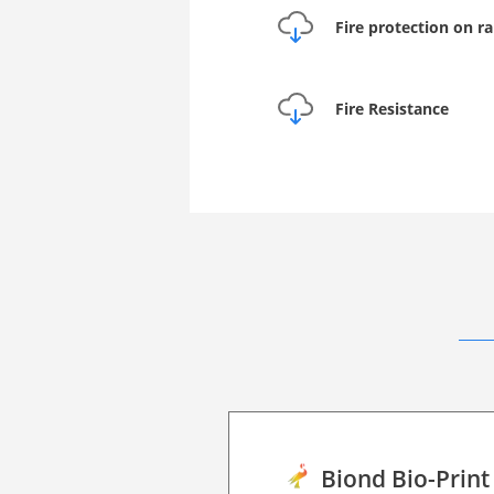
Fire protection on ra
Fire Resistance
Biond Bio-Print