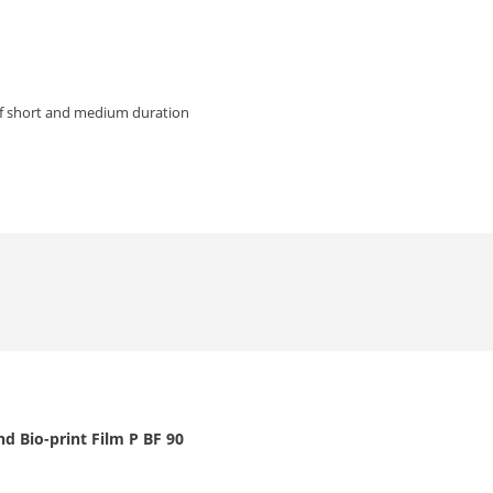
of short and medium duration
d Bio-print Film P BF 90