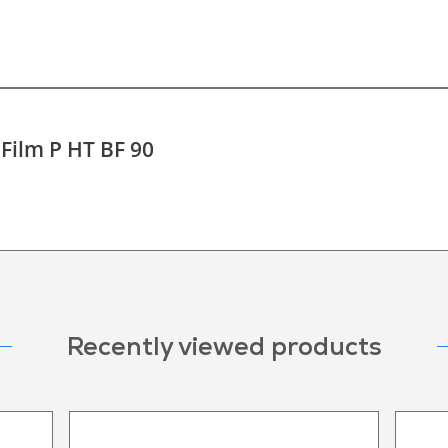
 Film P HT BF 90
Recently viewed products