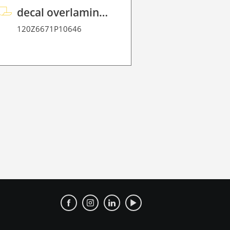
decal overlaminate P HT 70
120Z6671P10646
120Z343823