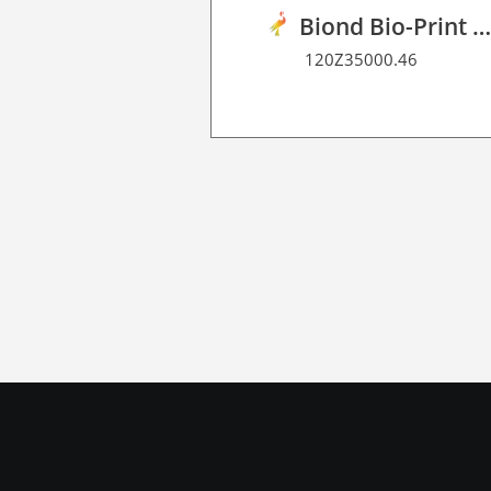
Biond Bio-Print Film P BF 9
120Z35000.46