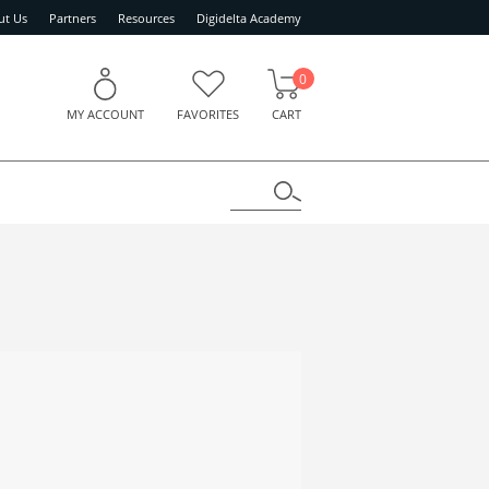
ut Us
Partners
Resources
Digidelta Academy
0
MY ACCOUNT
FAVORITES
CART