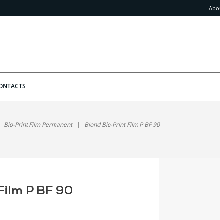
Abo
ONTACTS
Bio-Print Film Permanent
Biond Bio-Print Film P BF 90
Film P BF 90