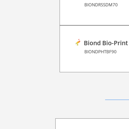
BIONDRSSDM70
Biond Bio-Print
BIONDPHTBF90