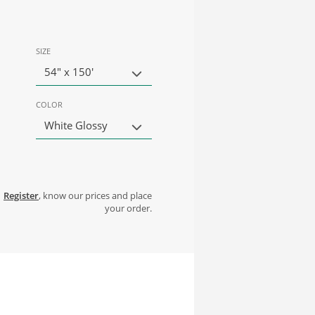
SIZE
54" x 150'
COLOR
White Glossy
Register
, know our prices and place
your order.