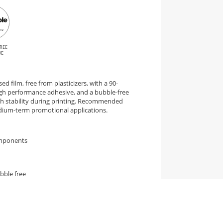
REE
VE
d film, free from plasticizers, with a 90-
gh performance adhesive, and a bubble-free
igh stability during printing. Recommended
edium-term promotional applications.
omponents
bble free