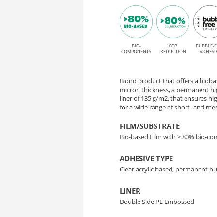
adhesive
90
for
–
Solvent,
Latex,
BIO-
CO2
BUBBLE-F
High-
COMPONENTS
REDUCTION
ADHESI
UV,
Performance
and
Biond product that offers a biobase
Bio-
UV
micron thickness, a permanent hi
liner of 135 g/m2, that ensures h
Gel
for a wide range of short- and m
Based
printing
FILM/SUBSTRATE
Film
Bio-based Film with > 80% bio-c
ADHESIVE TYPE
Clear acrylic based, permanent bu
LINER
Double Side PE Embossed