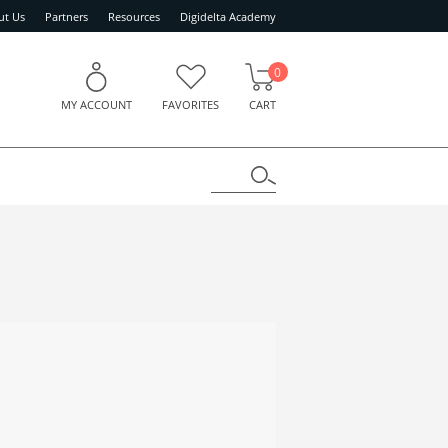
ut Us
Partners
Resources
Digidelta Academy
0
MY ACCOUNT
FAVORITES
CART