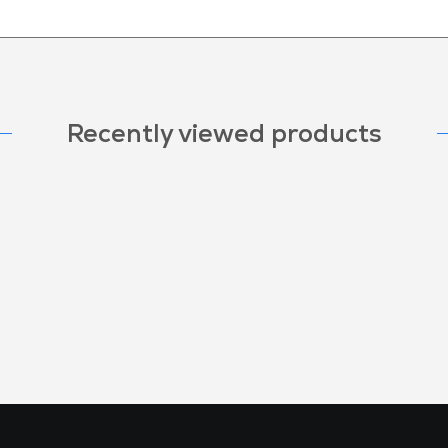
Recently viewed products