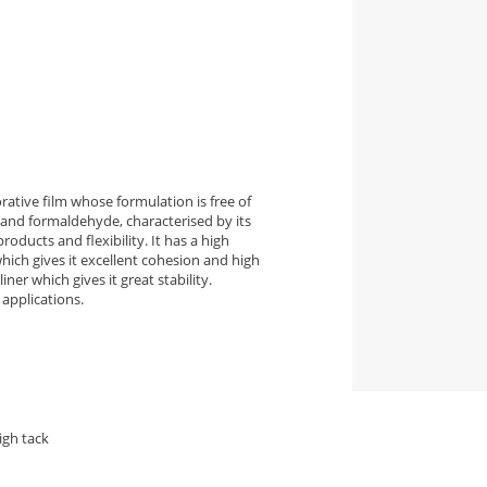
ative film whose formulation is free of
and formaldehyde, characterised by its
roducts and flexibility. It has a high
ich gives it excellent cohesion and high
ner which gives it great stability.
applications.
igh tack