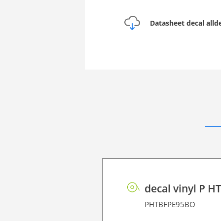
Datasheet decal alld
decal vinyl P H
PHTBFPE95BO