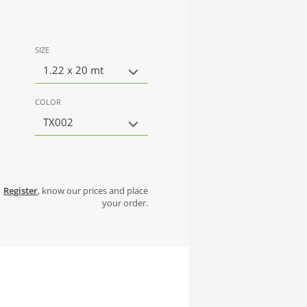
SIZE
1.22 x 20 mt
COLOR
TX002
Register
, know our prices and place
your order.