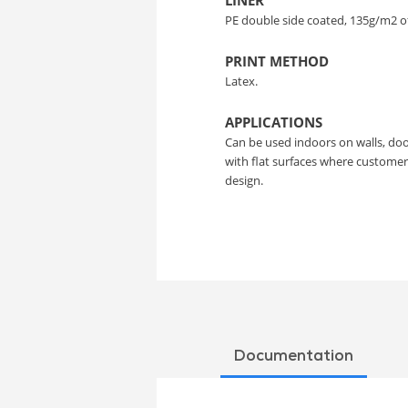
LINER
PE double side coated, 135g/m2 o
PRINT METHOD
Latex.
APPLICATIONS
Can be used indoors on walls, doo
with flat surfaces where custome
design.
Documentation