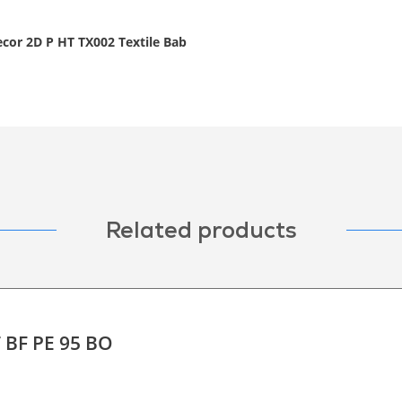
ecor 2D P HT TX002 Textile Bab
Related products
T BF PE 95 BO