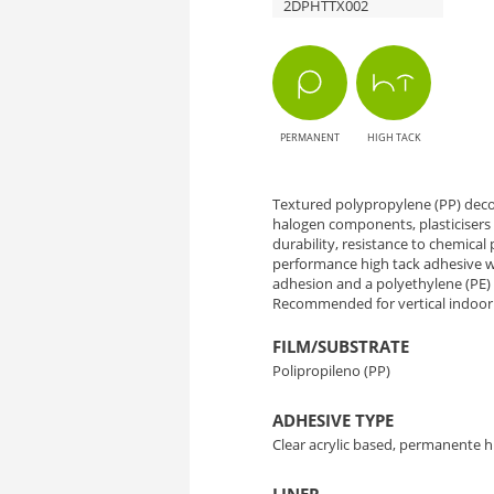
2DPHTTX002
TX002
Textile
Babel
PERMANENT
HIGH TACK
-
Elegance
Textured polypropylene (PP) decor
halogen components, plasticisers 
durability, resistance to chemical p
with
performance high tack adhesive wh
adhesion and a polyethylene (PE) li
Textile
Recommended for vertical indoor 
Texture
FILM/SUBSTRATE
Polipropileno (PP)
ADHESIVE TYPE
Clear acrylic based, permanente h