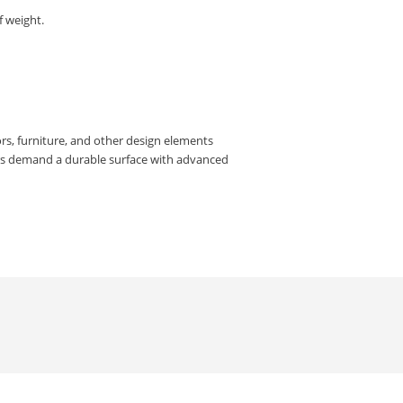
f weight.
rs, furniture, and other design elements
rs demand a durable surface with advanced