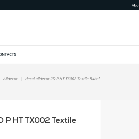
Abo
ONTACTS
Alldecor
decal alldecor 2D P HT TX002 Textile Babel
D P HT TX002 Textile