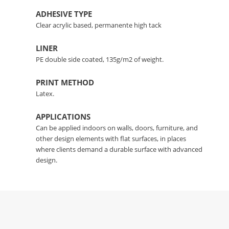
ADHESIVE TYPE
Clear acrylic based, permanente high tack
LINER
PE double side coated, 135g/m2 of weight.
PRINT METHOD
Latex.
APPLICATIONS
Can be applied indoors on walls, doors, furniture, and
other design elements with flat surfaces, in places
where clients demand a durable surface with advanced
design.