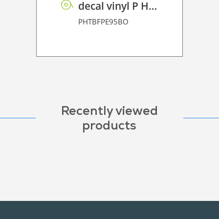
decal vinyl P HT BF PE 95 BO
PHTBFPE95BO
Recently viewed
products