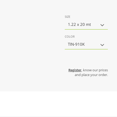
SIZE
1.22 x 20 mt
COLOR
TIN-910K
Register
, know our prices
and place your order.