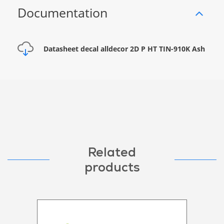
Documentation
Datasheet decal alldecor 2D P HT TIN-910K Ash
Related
products