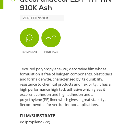
Texture
910K Ash
910K
2DPHTTIN910K
Ash
-
Natural
PERMANENT
HIGH TACK
Elegance
for
Textured polypropylene (PP) decorative film whose
formulation is free of halogen components, plasticisers
Decoration
and formaldehyde, characterised by its durability,
resistance to chemical products and flexibility. It has a
high performance high tack adhesive which gives it
Projects
excellent cohesion and high adhesion and a
polyethylene (PE) liner which gives it great stability.
Recommended for vertical indoor applications.
FILM/SUBSTRATE
Polipropileno (PP)