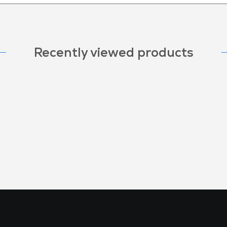
Recently viewed products