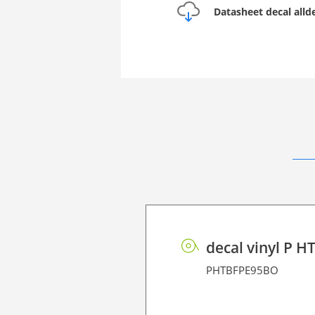
Datasheet decal all
decal vinyl P H
PHTBFPE95BO