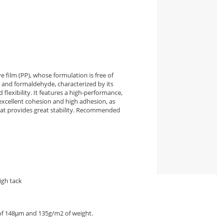
 film (PP), whose formulation is free of
 and formaldehyde, characterized by its
d flexibility. It features a high-performance,
excellent cohesion and high adhesion, as
that provides great stability. Recommended
igh tack
 of 148μm and 135g/m2 of weight.