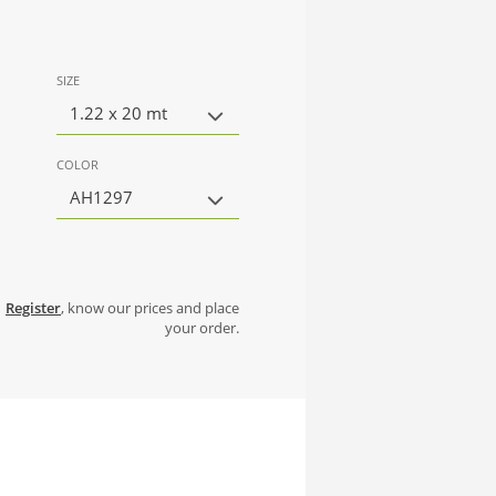
SIZE
1.22 x 20 mt
COLOR
AH1297
Register
, know our prices and place
your order.