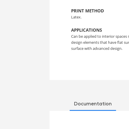
PRINT METHOD
Latex.
APPLICATIONS
Can be applied to interior spaces 
design elements that have flat s
surface with advanced design.
Documentation