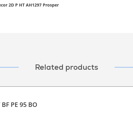
decor 2D P HT AH1297 Prosper
Related products
T BF PE 95 BO