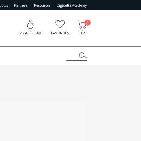
ut Us
Partners
Resources
Digidelta Academy
0
MY ACCOUNT
FAVORITES
CART