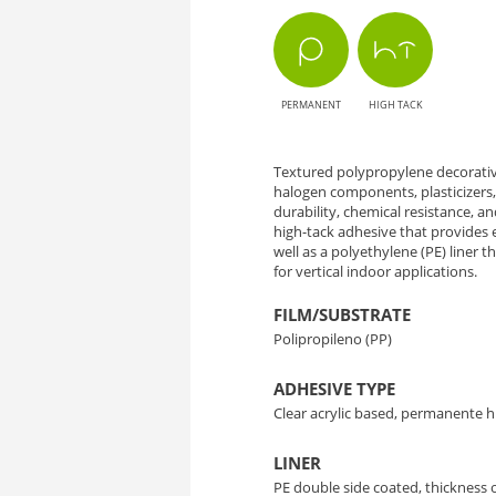
AH1297
Prosper
PERMANENT
HIGH TACK
-
Style
Textured polypropylene decorative
halogen components, plasticizers,
and
durability, chemical resistance, an
high-tack adhesive that provides 
Versatility
well as a polyethylene (PE) liner 
for vertical indoor applications.
in
FILM/SUBSTRATE
Polipropileno (PP)
Decoration
ADHESIVE TYPE
Clear acrylic based, permanente h
LINER
PE double side coated, thickness