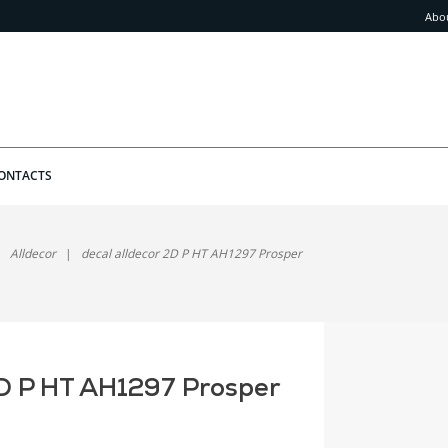
Abo
ONTACTS
Alldecor
decal alldecor 2D P HT AH1297 Prosper
2D P HT AH1297 Prosper