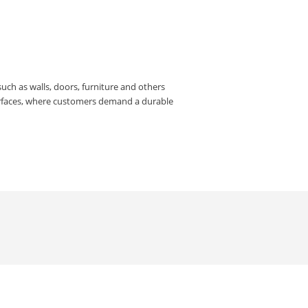
such as walls, doors, furniture and others
urfaces, where customers demand a durable