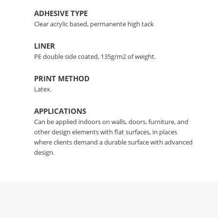
ADHESIVE TYPE
Clear acrylic based, permanente high tack
LINER
PE double side coated, 135g/m2 of weight.
PRINT METHOD
Latex.
APPLICATIONS
Can be applied indoors on walls, doors, furniture, and
other design elements with flat surfaces, in places
where clients demand a durable surface with advanced
design.