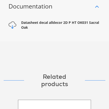
Documentation
Datasheet decal alldecor 2D P HT OK031 Sacral
Oak
Related
products