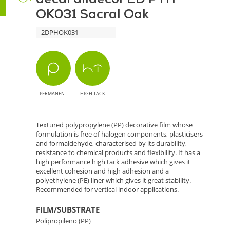
OK031 Sacral Oak
Sacral
2DPHOK031
Oak
-
Natural
PERMANENT
HIGH TACK
Style
for
Textured polypropylene (PP) decorative film whose
formulation is free of halogen components, plasticisers
Interiors
and formaldehyde, characterised by its durability,
resistance to chemical products and flexibility. It has a
high performance high tack adhesive which gives it
excellent cohesion and high adhesion and a
polyethylene (PE) liner which gives it great stability.
Recommended for vertical indoor applications.
FILM/SUBSTRATE
Polipropileno (PP)