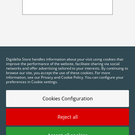
Digidelta Store handles information about your visit using cookies that
improve the performance of the website, facilitate sharing via social
networks and offer advertising tailored to your interests. By continuing to
browse our site, you accept the use of these cookies. For more
information, see our Privacy and Cookie Policy. You can configure your
preferences in Cookie settings.
Cookies Configuration
Reject all
2025 © Digidelta Store - Think Green. All rights reserved.