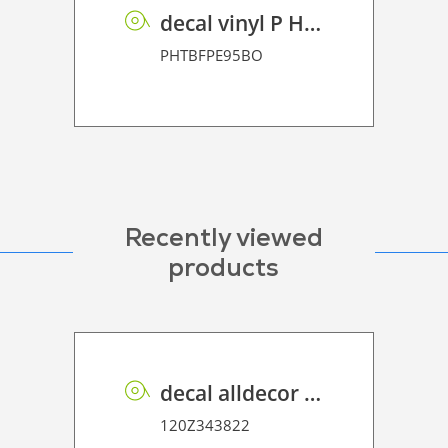
decal vinyl P HT BF PE 95 BO
PHTBFPE95BO
Recently viewed
products
decal alldecor 2D P HT OK031 Sacral Oak
120Z343822