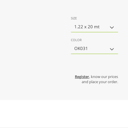
SIZE
1.22 x 20 mt
COLOR
OK031
Register
, know our prices
and place your order.