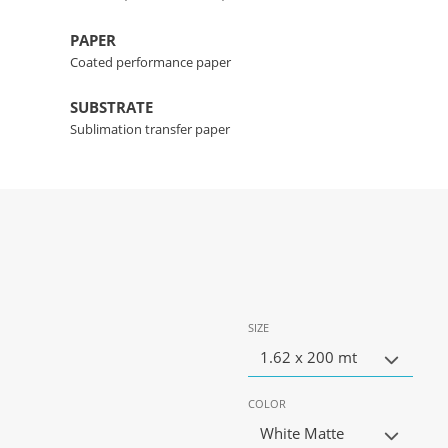
PAPER
Coated performance paper
SUBSTRATE
Sublimation transfer paper
SIZE
1.62 x 200 mt
COLOR
White Matte