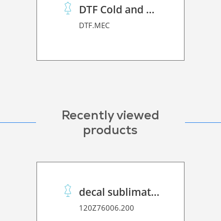
DTF Cold and Hot PET Film
DTF.MEC
Recently viewed
products
decal sublimation paper 70 C performance
120Z76006.200