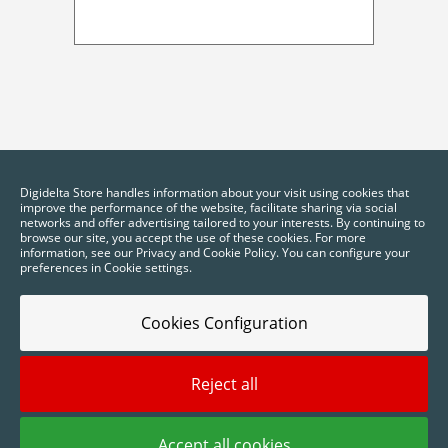
Digidelta Store handles information about your visit using cookies that
improve the performance of the website, facilitate sharing via social
networks and offer advertising tailored to your interests. By continuing to
browse our site, you accept the use of these cookies. For more
information, see our Privacy and Cookie Policy. You can configure your
preferences in Cookie settings.
Cookies Configuration
Reject all
2025 © Digidelta Store - Think Green. All rights reserved.
Accept all cookies