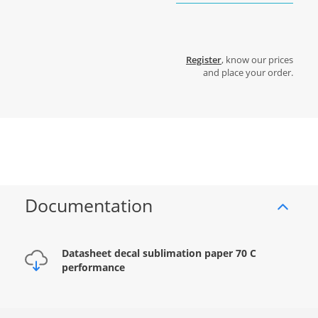
Register
, know our prices
and place your order.
Documentation
Datasheet decal sublimation paper 70 C
performance