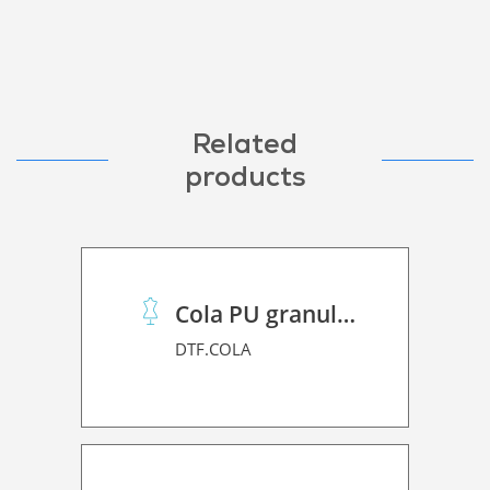
Related
products
Cola PU granulado
DTF.COLA