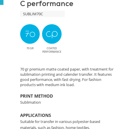
C performance
Precise
SUBLIM70C
Color
Transfer
Solution
70 GR
COATED
PERFORMANCE
70 gr premium matte coated paper, with treatment for
sublimation printing and calender transfer. It features
good performance, with fast drying. For fashion
products with medium ink load.
PRINT METHOD
Sublimation
APPLICATIONS
Suitable for transfer in various polyester-based
materials, such as fashion, home textiles.