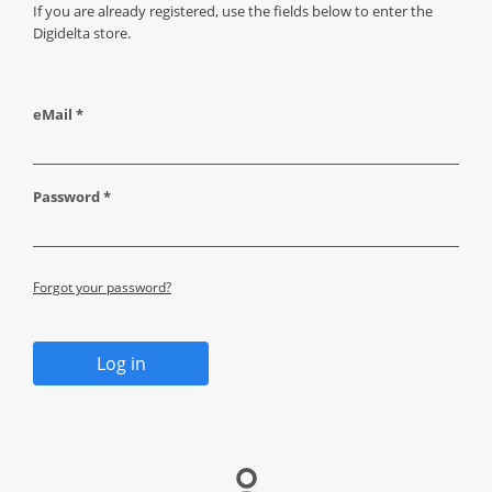
If you are already registered, use the fields below to enter the
Digidelta store.
eMail *
Password *
Forgot your password?
Log in