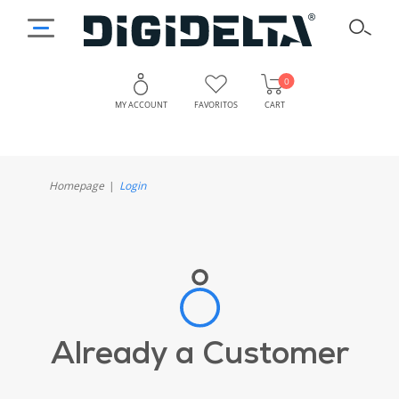
0
MY ACCOUNT
FAVORITOS
CART
Homepage
Login
Already a Customer