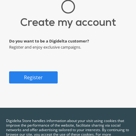
Create my account
Do you want to be a Digidelta customer?
Register and enjoy exclusive campaigns.
Register
*Required fields.
Digidelta Store handles information about your visit using cookies that
improve the performance of the website, facilitate sharing via social
networks and offer advertising tailored to your interests. By continuing to
browse our site, you accept the use of these cookies. For more