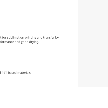
t for sublimation printing and transfer by
erformance and good drying.
nd PET-based materials.