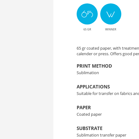
Solution
for
65 GR
WINNER
Color
Transfer
65 gr coated paper, with treatmen
calender or press. Offers good p
PRINT METHOD
Sublimation
APPLICATIONS
Suitable for transfer on fabrics a
PAPER
Coated paper
SUBSTRATE
Sublimation transfer paper