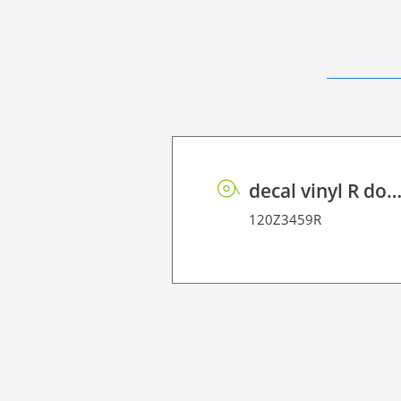
decal vinyl R dot matrix PE 1
120Z3459R