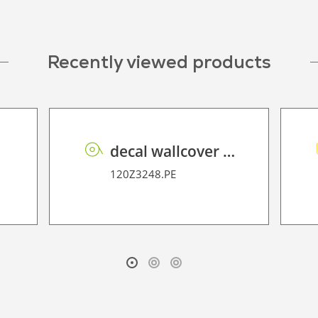
Recently viewed products
00
decal wallcover P HT PE 160 FR
120Z3248.PE