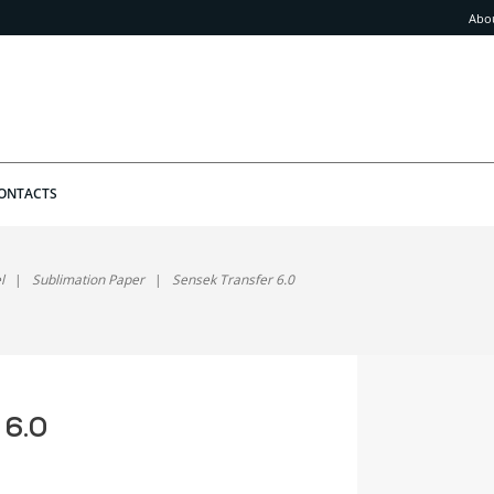
Abo
ONTACTS
l
Sublimation Paper
Sensek Transfer 6.0
 6.0