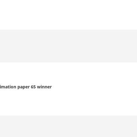
limation paper 65 winner