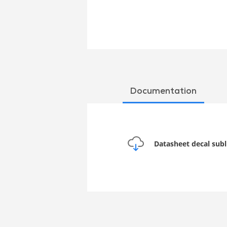
Documentation
Datasheet decal sub