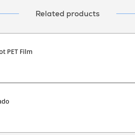
Related products
ot PET Film
ado