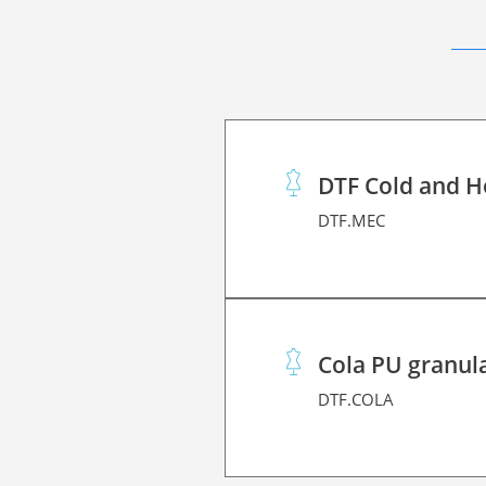
DTF Cold and H
DTF.MEC
Cola PU granul
DTF.COLA