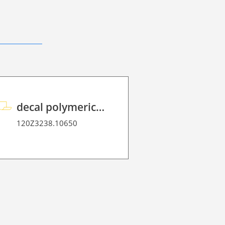
decal polymeric overlaminate P HT 75
120Z3238.10650
120Z3091W