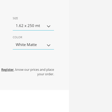
SIZE
1.62 x 250 mt
COLOR
White Matte
Register
, know our prices and place
your order.