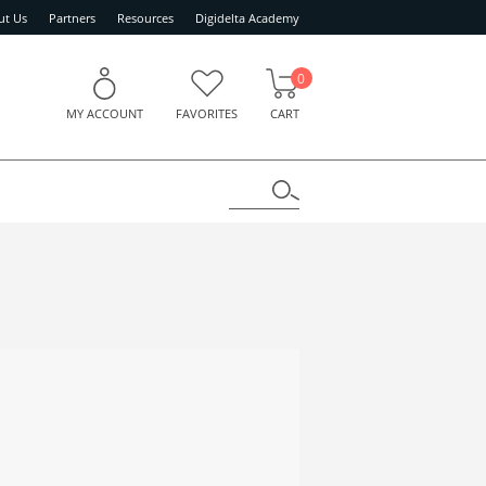
ut Us
Partners
Resources
Digidelta Academy
0
MY ACCOUNT
FAVORITES
CART