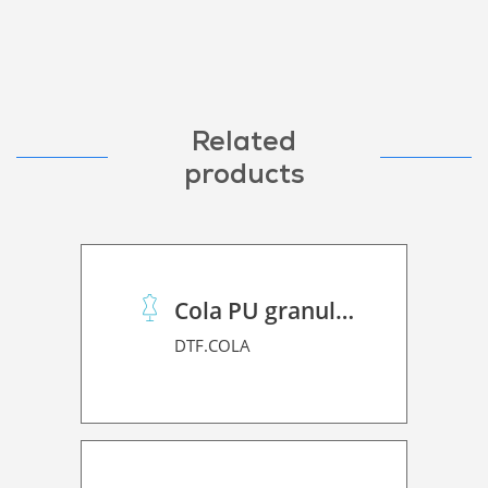
Related
products
Cola PU granulado
DTF.COLA