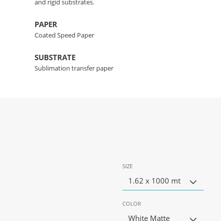
and rigid substrates.
PAPER
Coated Speed Paper
SUBSTRATE
Sublimation transfer paper
SIZE
1.62 x 1000 mt
COLOR
White Matte