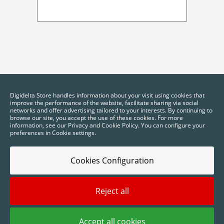
Digidelta Store handles information about your visit using cookies that
improve the performance of the website, facilitate sharing via social
networks and offer advertising tailored to your interests. By continuing to
browse our site, you accept the use of these cookies. For more
information, see our Privacy and Cookie Policy. You can configure your
preferences in Cookie settings.
Cookies Configuration
Reject all
2025 © Digidelta Store - Think Green. All rights reserved.
Accept all cookies