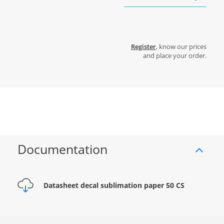
Register
, know our prices
and place your order.
Documentation
Datasheet decal sublimation paper 50 CS