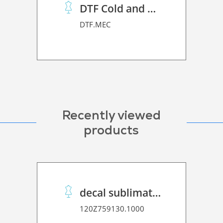
DTF Cold and Hot PET Film
DTF.MEC
Recently viewed
products
decal sublimation paper 50 C Speed
120Z759130.1000