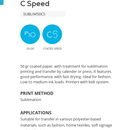
C Speed
Efficient
SUBLIM50CS
Color
Transfer
Solution
50 GR
COATED SPEED
50 gr coated paper, with treatment for sublimation
printing and transfer by calender or press. It features
good performance, with fast drying. Ideal for fashion.
Low to medium ink loads. Printers with belt system
PRINT METHOD
Sublimation
APPLICATIONS
Suitable for transfer in various polyester-based
materials, such as fashion, home textiles, soft signage