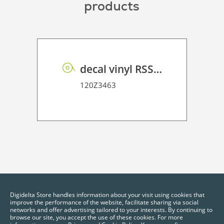
products
decal vinyl RSS dot matrix PE 100 BO
120Z3463
Digidelta Store handles information about your visit using cookies that
improve the performance of the website, facilitate sharing via social
networks and offer advertising tailored to your interests. By continuing to
browse our site, you accept the use of these cookies. For more