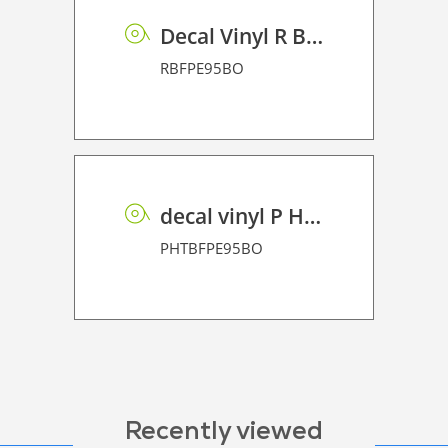
Decal Vinyl R BF PE 95 BO
RBFPE95BO
decal vinyl P HT BF PE 95 BO
PHTBFPE95BO
Recently viewed