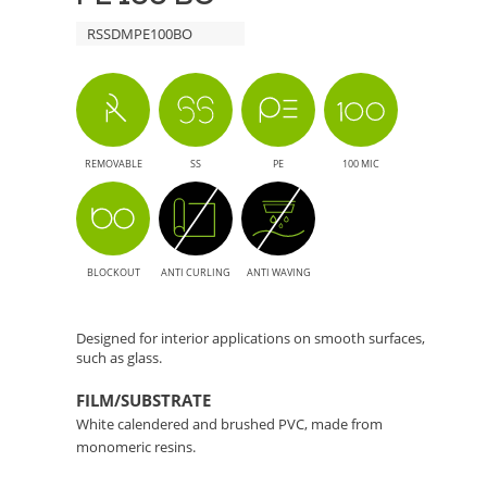
RSSDMPE100BO
REMOVABLE
SS
PE
100 MIC
BLOCKOUT
ANTI CURLING
ANTI WAVING
Designed for interior applications on smooth surfaces,
such as glass.
FILM/SUBSTRATE
White calendered and brushed PVC, made from
monomeric resins.