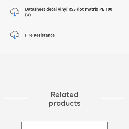
Datasheet decal vinyl RSS dot matrix PE 100
BO
Fire Resistance
Related
products