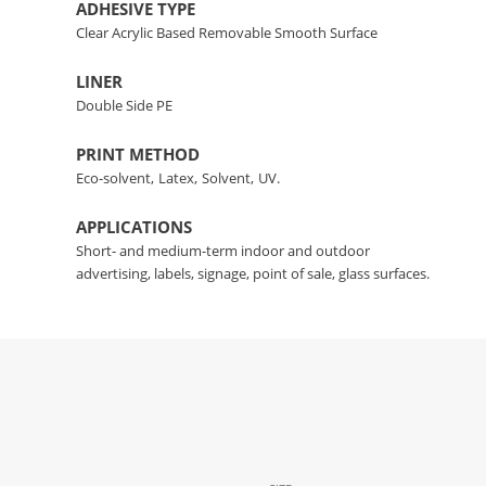
ADHESIVE TYPE
Clear Acrylic Based Removable Smooth Surface
LINER
Double Side PE
PRINT METHOD
Eco-solvent,
Latex,
Solvent,
UV.
APPLICATIONS
Short- and medium-term indoor and outdoor
advertising, labels, signage, point of sale, glass surfaces.