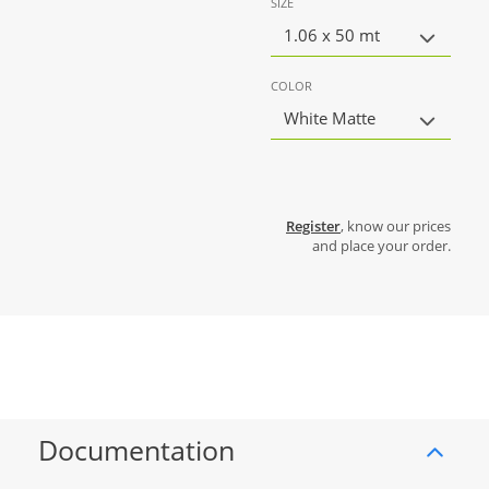
SIZE
1.06 x 50 mt
COLOR
White Matte
Register
, know our prices
and place your order.
Documentation