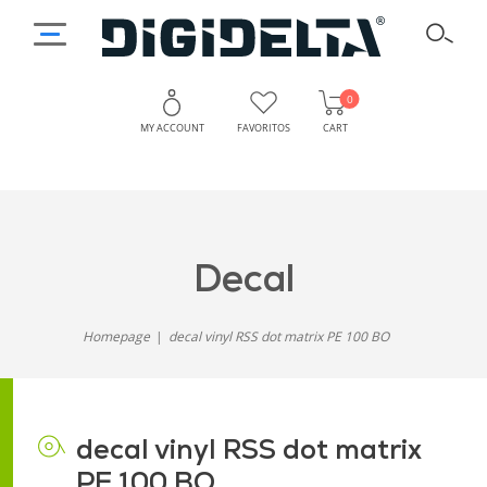
0
MY ACCOUNT
FAVORITOS
CART
decal
Homepage
decal vinyl RSS dot matrix PE 100 BO
decal vinyl RSS dot matrix
PE 100 BO