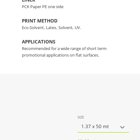
PCK Paper PE one side
PRINT METHOD
Eco-Solvent,
Latex,
Solvent,
UV.
APPLICATIONS
Recommended for a wide range of short term
promotional applications on flat surfaces.
SIZE
1.37 x 50 mt