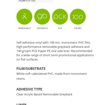
RGBPCK100
REMOVABLE
GREYBACK
PCK
100 MIC
Self-adhesive vinyl with 100 mic. monomeric PVC film,
high performance removable greyback adhesive and
140 g/sqm PCK Paper PE one side liner. Recommended
for a wide range of short term promotional applications
on flat surfaces.
FILM/SUBSTRATE
White soft calendered PVC, made from monomeric
resins.
ADHESIVE TYPE
Clear Acrylic Based Removable Greyback
LINER