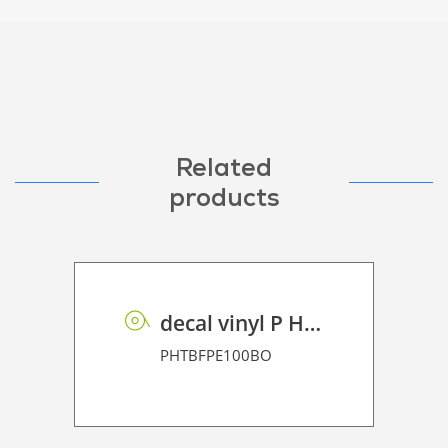
Related
products
decal vinyl P HT BF PE 100 BO
PHTBFPE100BO