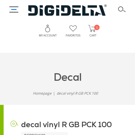
0
MY ACCOUNT
FAVORITOS
CART
decal
Homepage
decal vinyl R GB PCK 100
decal vinyl R GB PCK 100