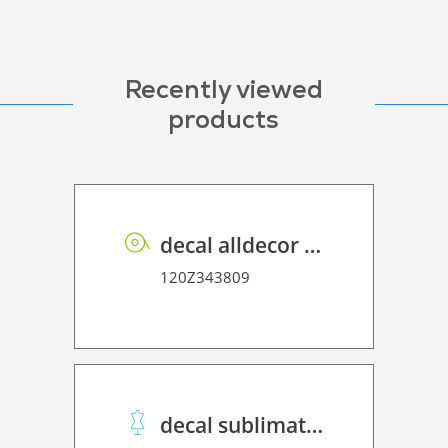
Recently viewed
products
decal alldecor 2D P HT ST003 Calacata
120Z343809
decal sublimation paper 45 Winner