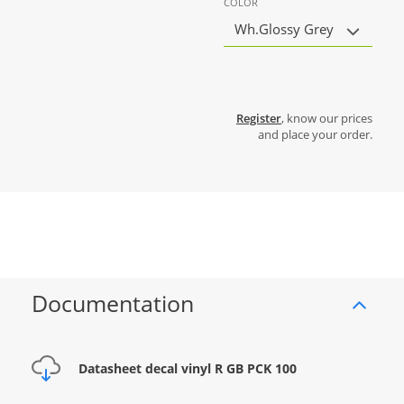
COLOR
Wh.Glossy Grey
Register
, know our prices
and place your order.
Documentation
Datasheet decal vinyl R GB PCK 100