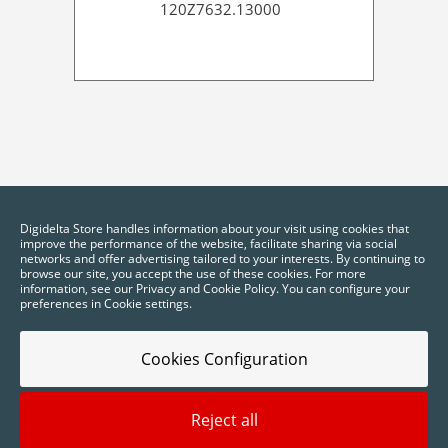
120Z7632.13000
Digidelta Store handles information about your visit using cookies that
improve the performance of the website, facilitate sharing via social
networks and offer advertising tailored to your interests. By continuing to
browse our site, you accept the use of these cookies. For more
information, see our Privacy and Cookie Policy. You can configure your
preferences in Cookie settings.
Cookies Configuration
Reject all
2025 © Digidelta Store - Think Green. All rights reserved.