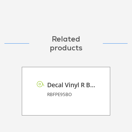
Related
products
Decal Vinyl R BF PE 95 BO
RBFPE95BO