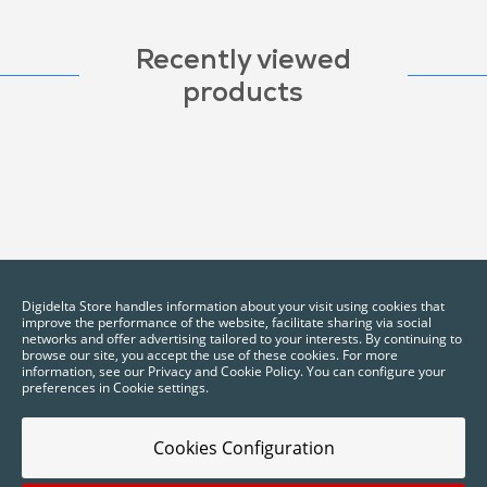
Recently viewed
products
Digidelta Store handles information about your visit using cookies that
improve the performance of the website, facilitate sharing via social
networks and offer advertising tailored to your interests. By continuing to
browse our site, you accept the use of these cookies. For more
information, see our Privacy and Cookie Policy. You can configure your
preferences in Cookie settings.
Cookies Configuration