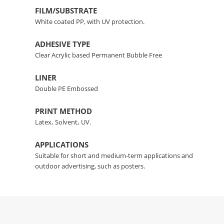
FILM/SUBSTRATE
White coated PP, with UV protection.
ADHESIVE TYPE
Clear Acrylic based Permanent Bubble Free
LINER
Double PE Embossed
PRINT METHOD
Latex,
Solvent,
UV.
APPLICATIONS
Suitable for short and medium-term applications and
outdoor advertising, such as posters.