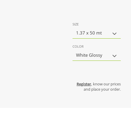
SIZE
1.37 x 50 mt
COLOR
White Glossy
Register
, know our prices
and place your order.