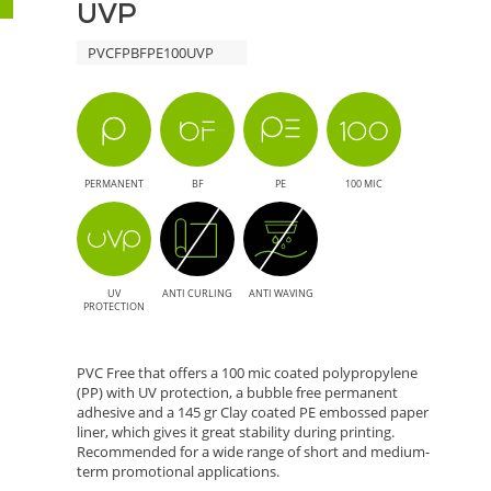
UVP
UVP
PVCFPBFPE100UVP
-
Eco-
Friendly
PERMANENT
BF
PE
100 MIC
Solution
for
UV
ANTI CURLING
ANTI WAVING
High-
PROTECTION
Quality
PVC Free that offers a 100 mic coated polypropylene
(PP) with UV protection, a bubble free permanent
Printing
adhesive and a 145 gr Clay coated PE embossed paper
liner, which gives it great stability during printing.
Recommended for a wide range of short and medium-
term promotional applications.