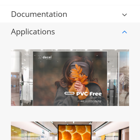
Documentation
Applications