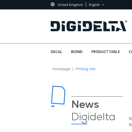
United Kingdom
English
DECAL
BIOND
PRODUCT TABLE
C
Homepage
Printing Inks
News
Digidelta
W
R