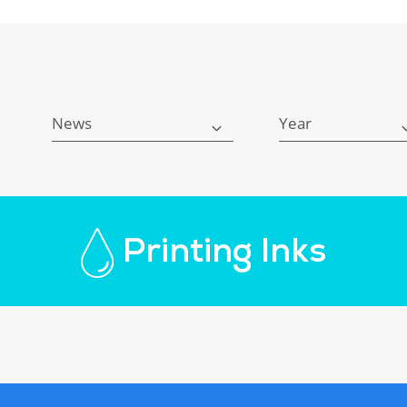
News
Year
Printing Inks