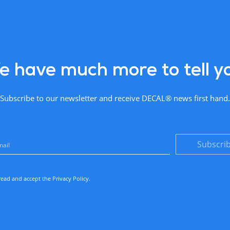
 have much more to tell y
Subscribe to our newsletter and receive DECAL® news first hand.
Subscri
read and accept the
Privacy Policy
.