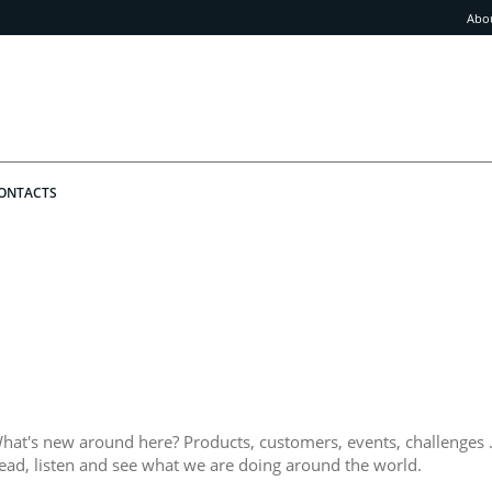
Abo
ONTACTS
hat's new around here? Products, customers, events, challenges .
ead, listen and see what we are doing around the world.