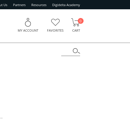
ut Us
Partners
Resources
Digidelta Academy
0
MY ACCOUNT
FAVORITES
CART
..