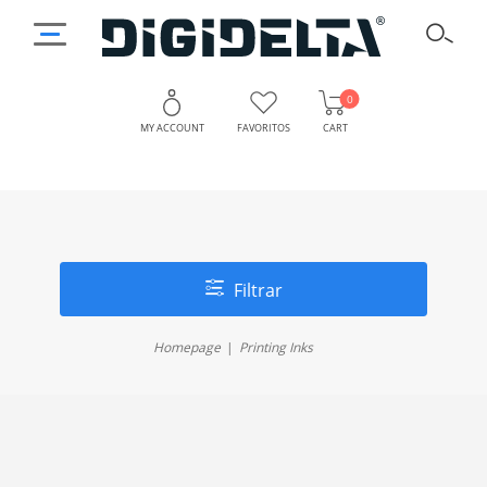
0
MY ACCOUNT
FAVORITOS
CART
Filtrar
Homepage
Printing Inks