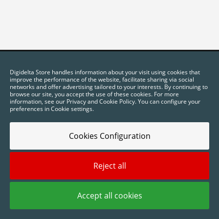
Digidelta Store handles information about your visit using cookies that
improve the performance of the website, facilitate sharing via social
networks and offer advertising tailored to your interests. By continuing to
browse our site, you accept the use of these cookies. For more
information, see our Privacy and Cookie Policy. You can configure your
preferences in Cookie settings.
Cookies Configuration
2025 © Digidelta Store - Think Green. All rights reserved.
Reject all
Accept all cookies