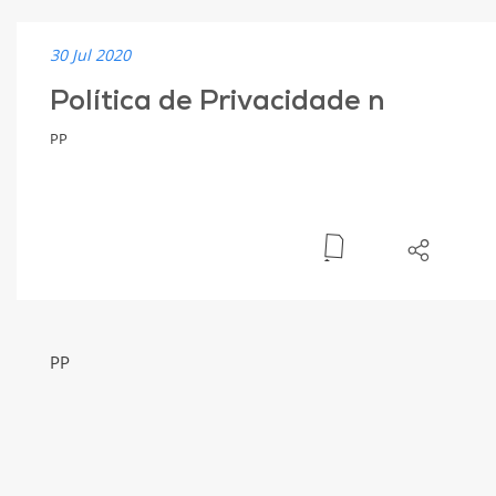
30 Jul 2020
Política de Privacidade n
PP
PP