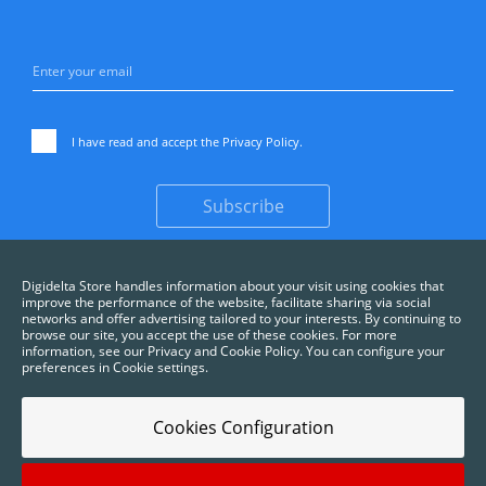
I have read and accept the
Privacy Policy
.
Subscribe
Digidelta Store handles information about your visit using cookies that
improve the performance of the website, facilitate sharing via social
networks and offer advertising tailored to your interests. By continuing to
browse our site, you accept the use of these cookies. For more
information, see our Privacy and Cookie Policy. You can configure your
preferences in Cookie settings.
Cookies Configuration