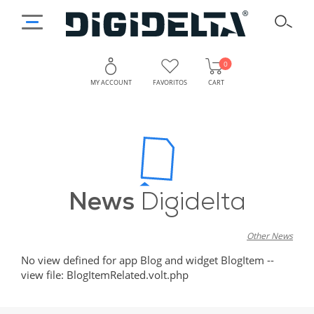
0
MY ACCOUNT
FAVORITOS
CART
News
Digidelta
Other News
No view defined for app Blog and widget BlogItem --
view file: BlogItemRelated.volt.php