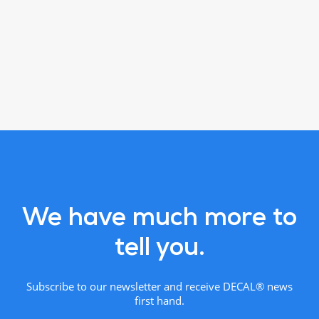
We have much more to
tell you.
Subscribe to our newsletter and receive DECAL® news
first hand.