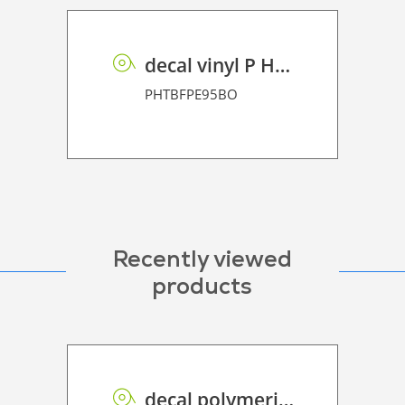
decal vinyl P HT BF PE 95 BO
PHTBFPE95BO
Recently viewed
products
decal polymeric vinyl P HT PE 75 BO