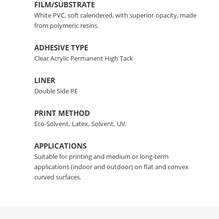
FILM/SUBSTRATE
White PVC, soft calendered, with superior opacity, made
from polymeric resins.
ADHESIVE TYPE
Clear Acrylic Permanent High Tack
LINER
Double Side PE
PRINT METHOD
Eco-Solvent,
Latex,
Solvent,
UV.
APPLICATIONS
Suitable for printing and medium or long-term
applications (indoor and outdoor) on flat and convex
curved surfaces.