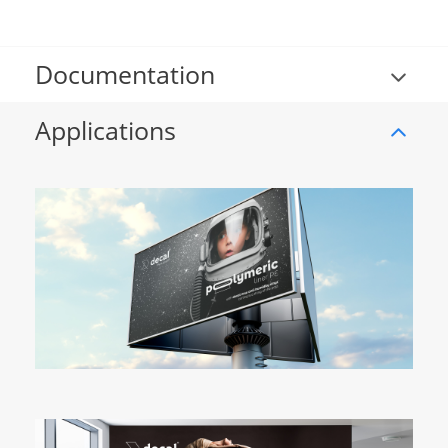
Documentation
Applications