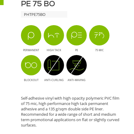
Applications
PE 75 BO
BO
PHTPE75BO
-
Solution
for
PERMANENT
HIGH TACK
PE
75 MIC
Large
Format
BLOCKOUT
ANTI-CURLING
ANTI-WAVING
Printing
Self-adhesive vinyl with high opacity polymeric PVC film
of 75 mic, high performance high tack permanent
adhesive and a 135 g/sqm double side PE liner.
Recommended for a wide range of short and medium
term promotional applications on flat or slightly curved
surfaces.