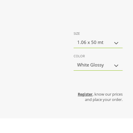
SIZE
1.06 x 50 mt
COLOR
White Glossy
Register
, know our prices
and place your order.