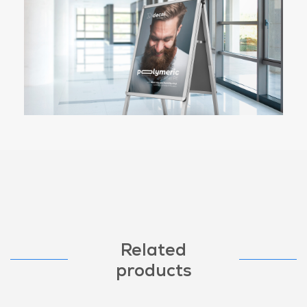
Related
products