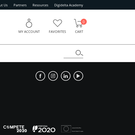
ut Us
Partners
Resources
Digidelta Academy
0
MY ACCOUNT
FAVORITES
CART