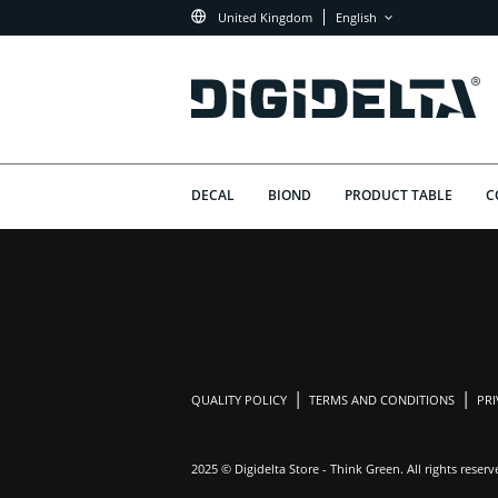
United Kingdom
English
DECAL
BIOND
PRODUCT TABLE
C
QUALITY POLICY
TERMS AND CONDITIONS
PRI
2025 © Digidelta Store - Think Green. All rights reserv