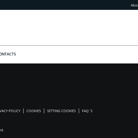
Abo
ONTACTS
VACY POLICY
COOKIES
SETTING COOKIES
FAQ´S
ed.