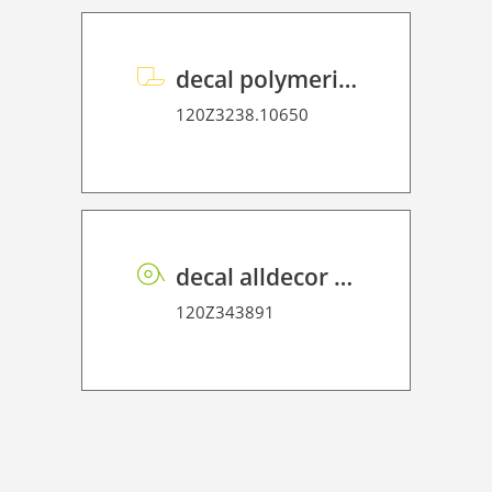
decal polymeric overlaminate P HT 75
120Z3238.10650
decal alldecor 2D P HT TX002 Textile Babel
120Z343891