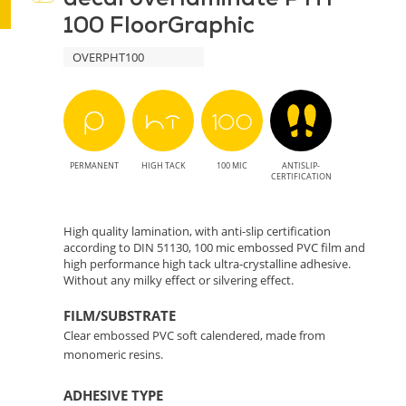
100 FloorGraphic
Durable
OVERPHT100
and
Stylish
Protection
PERMANENT
HIGH TACK
100 MIC
ANTISLIP-
for
CERTIFICATION
Prints
High quality lamination, with anti-slip certification
according to DIN 51130, 100 mic embossed PVC film and
high performance high tack ultra-crystalline adhesive.
Without any milky effect or silvering effect.
FILM/SUBSTRATE
Clear embossed PVC soft calendered, made from
monomeric resins.
ADHESIVE TYPE