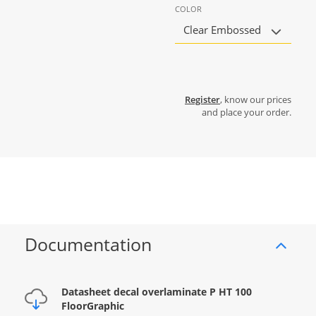
COLOR
Clear Embossed
Register
, know our prices
and place your order.
Documentation
Datasheet decal overlaminate P HT 100
FloorGraphic