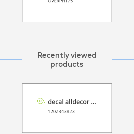
OVERPHT75
Recently viewed
products
decal alldecor 2D P HT AH1297 Prosper
120Z343823