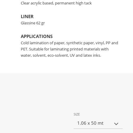
Clear acrylic based, permanent high tack
LINER
Glassine 62 gr
APPLICATIONS
Cold lamination of paper, synthetic paper, vinyl, PP and
PET. Suitable for laminating printed materials with
water, solvent, eco-solvent, UV and latex inks.
SIZE
1.06 x 50 mt