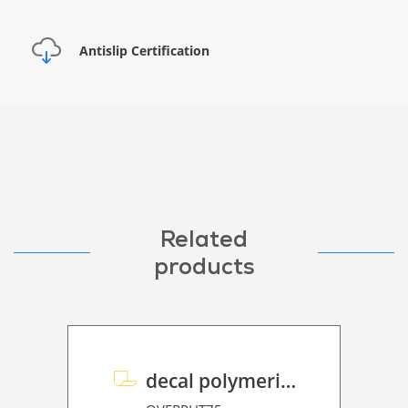
Antislip Certification
Related
products
decal polymeric overlaminate P HT 75