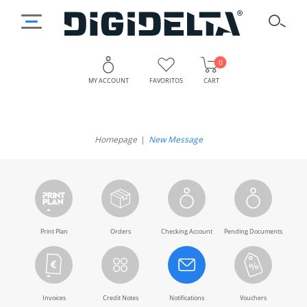
0
MY ACCOUNT
FAVORITOS
CART
Homepage
New Message
Print Plan
Orders
Checking Account
Pending Documents
Invoices
Credit Notes
Notifications
Vouchers