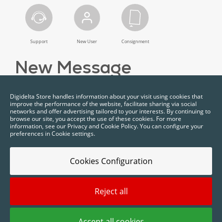
Support
New User
Consignment
New Message
Digidelta Store handles information about your visit using cookies that
improve the performance of the website, facilitate sharing via social
networks and offer advertising tailored to your interests. By continuing to
browse our site, you accept the use of these cookies. For more
information, see our Privacy and Cookie Policy. You can configure your
preferences in Cookie settings.
Cookies Configuration
Reject all
2025 © Digidelta Store - Think Green. All rights reserved.
Accept all cookies