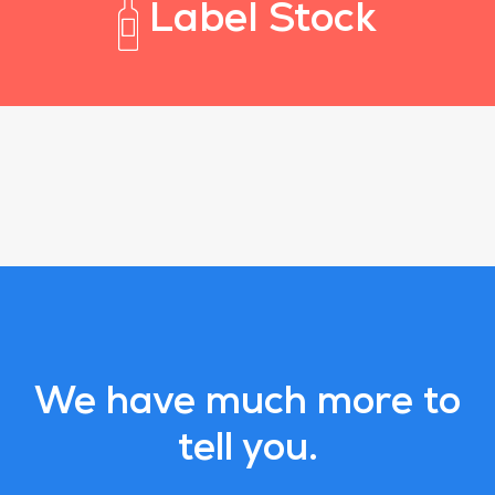
Label Stock
We have much more to
tell you.