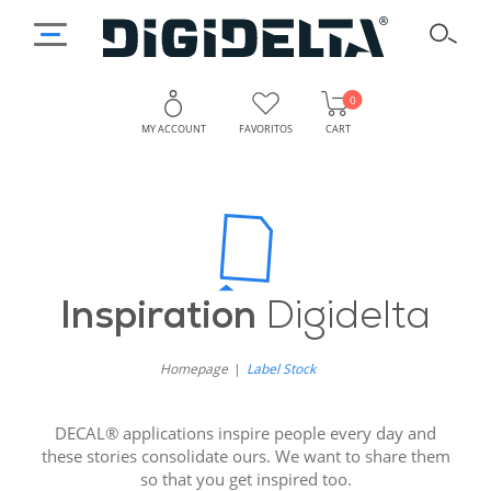
0
MY ACCOUNT
FAVORITOS
CART
Inspiration
Digidelta
Homepage
Label Stock
DECAL® applications inspire people every day and
these stories consolidate ours. We want to share them
so that you get inspired too.