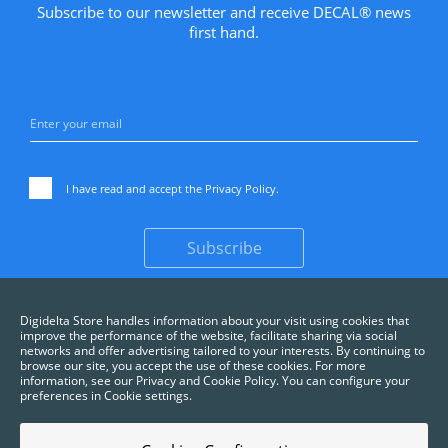
Subscribe to our newsletter and receive DECAL® news
first hand.
I have read and accept the
Privacy Policy
.
Subscribe
Digidelta Store handles information about your visit using cookies that
improve the performance of the website, facilitate sharing via social
networks and offer advertising tailored to your interests. By continuing to
browse our site, you accept the use of these cookies. For more
information, see our Privacy and Cookie Policy. You can configure your
preferences in Cookie settings.