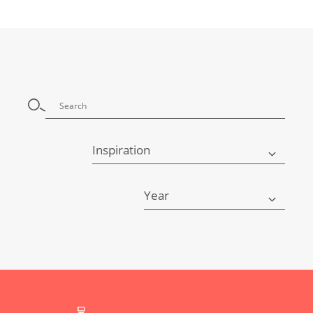
Inspiration
Year