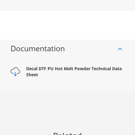
Documentation
Decal DTF PU Hot Melt Powder Technical Data
Sheet