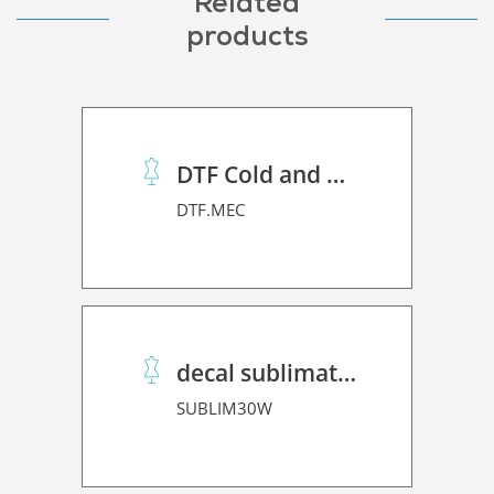
Related
products
DTF Cold and Hot PET Film
DTF.MEC
decal sublimation paper 30 Winner
SUBLIM30W