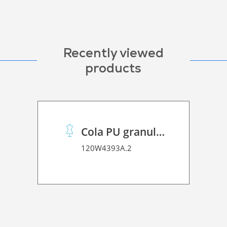
Recently viewed
products
Cola PU granulado
120W4393A.2