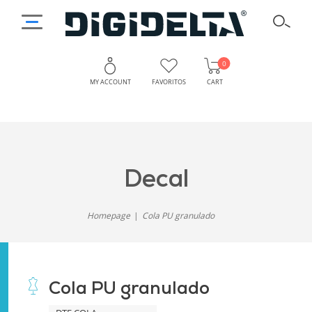
0
MY ACCOUNT
FAVORITOS
CART
decal
Homepage
Cola PU granulado
Cola PU granulado