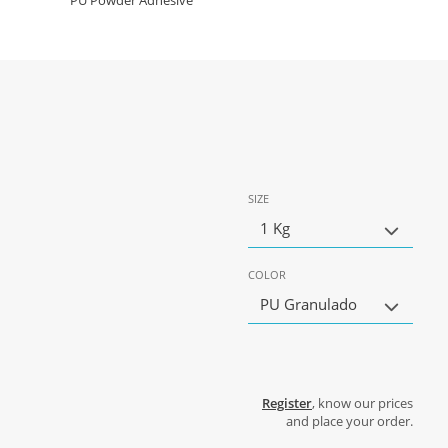
PU Powder Adhesive
SIZE
1 Kg
COLOR
PU Granulado
Register
, know our prices
and place your order.