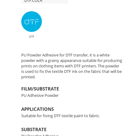
DTF.COLA
DTF
PU Powder Adhesive for DTF transfer, it is a white
powder with a grainy appearance suitable for producing
prints on clothing items with DTF printers. The powder
is used to fix the textile DTF ink on the fabric that will be
printed.
FILM/SUBSTRATE
PU Adhesive Powder
APPLICATIONS
Suitable for fixing DTF textile paint to fabric.
SUBSTRATE