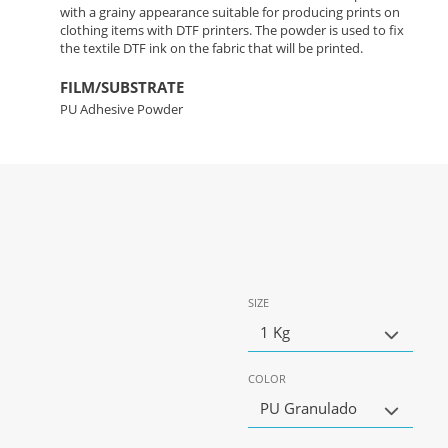
with a grainy appearance suitable for producing prints on
clothing items with DTF printers. The powder is used to fix
the textile DTF ink on the fabric that will be printed.
FILM/SUBSTRATE
PU Adhesive Powder
SIZE
1 Kg
COLOR
PU Granulado