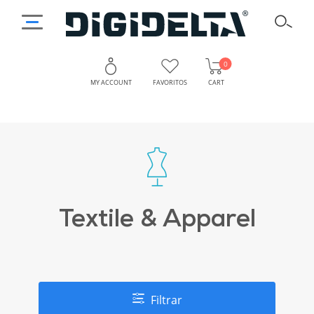
0
MY ACCOUNT
FAVORITOS
CART
Textile & Apparel
Filtrar