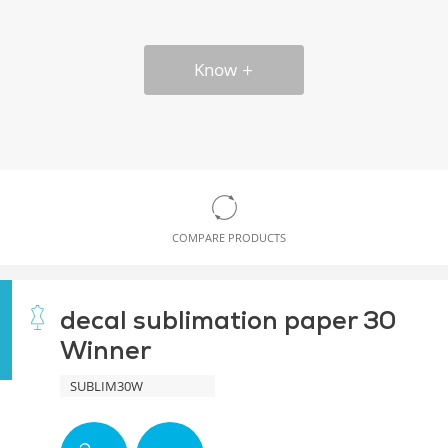
Know
COMPARE PRODUCTS
decal sublimation paper 30
Winner
SUBLIM30W