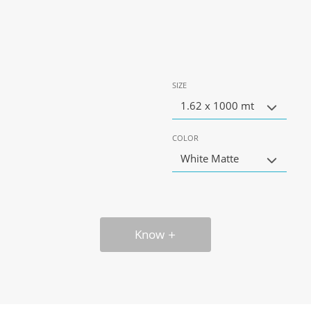
SIZE
1.62 x 1000 mt
COLOR
White Matte
Know