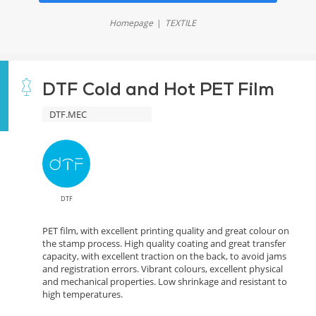
Homepage
TEXTILE
DTF Cold and Hot PET Film
DTF.MEC
DTF
PET film, with excellent printing quality and great colour on
the stamp process. High quality coating and great transfer
capacity, with excellent traction on the back, to avoid jams
and registration errors. Vibrant colours, excellent physical
and mechanical properties. Low shrinkage and resistant to
high temperatures.