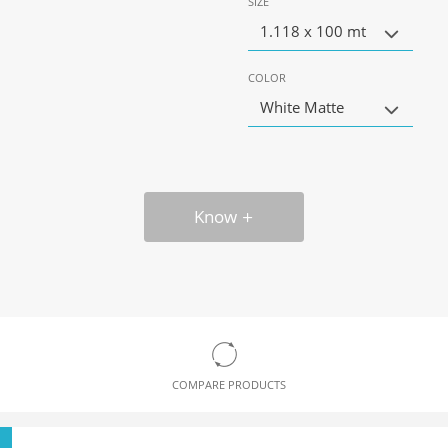
SIZE
1.118 x 100 mt
COLOR
White Matte
Know
COMPARE PRODUCTS