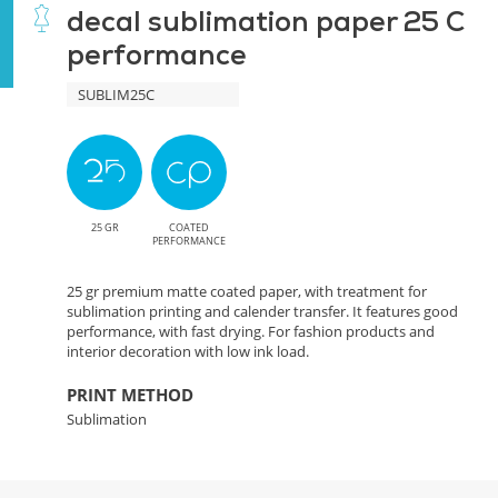
decal sublimation paper 25 C
performance
SUBLIM25C
25 GR
COATED
PERFORMANCE
25 gr premium matte coated paper, with treatment for
sublimation printing and calender transfer. It features good
performance, with fast drying. For fashion products and
interior decoration with low ink load.
PRINT METHOD
Sublimation