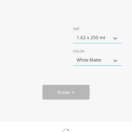
SIZE
1.62 x 250 mt
COLOR
White Matte
Know