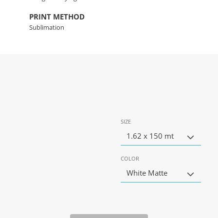
PRINT METHOD
Sublimation
SIZE
1.62 x 150 mt
COLOR
White Matte