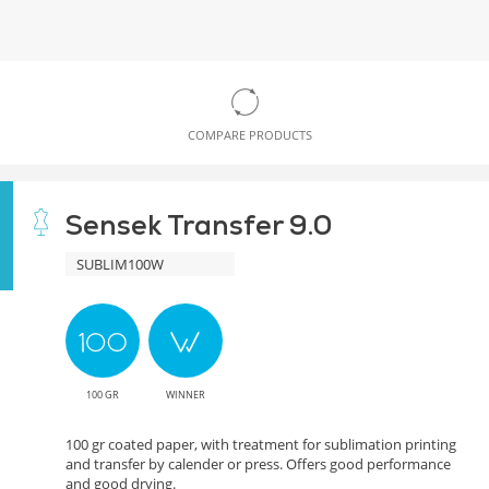
COMPARE PRODUCTS
Sensek Transfer 9.0
SUBLIM100W
100 GR
WINNER
100 gr coated paper, with treatment for sublimation printing
and transfer by calender or press. Offers good performance
and good drying.