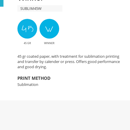
SUBLIM45W
45 GR
WINNER
45 gr coated paper, with treatment for sublimation printing
and transfer by calender or press. Offers good performance
and good drying.
PRINT METHOD
Sublimation