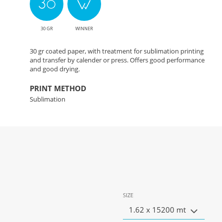
30 GR
WINNER
30 gr coated paper, with treatment for sublimation printing
and transfer by calender or press. Offers good performance
and good drying.
PRINT METHOD
Sublimation
SIZE
1.62 x 15200 mt