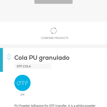
COMPARE PRODUCTS
Cola PU granulado
DTF.COLA
DTF
PU Powder Adhesive for DTF transfer, it is a white powder