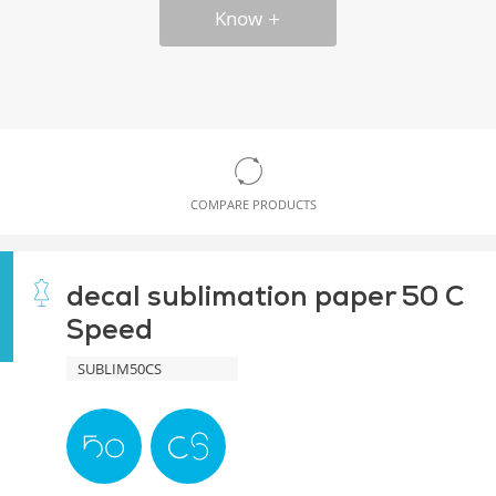
Know
COMPARE PRODUCTS
decal sublimation paper 50 C
Speed
SUBLIM50CS