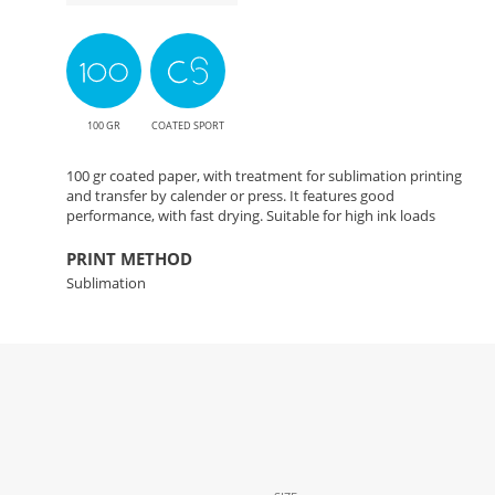
100 GR
COATED SPORT
100 gr coated paper, with treatment for sublimation printing
and transfer by calender or press. It features good
performance, with fast drying. Suitable for high ink loads
PRINT METHOD
Sublimation