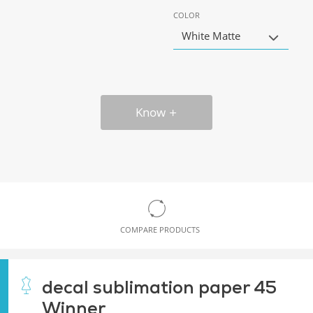
COLOR
White Matte
Know
COMPARE PRODUCTS
decal sublimation paper 45
Winner