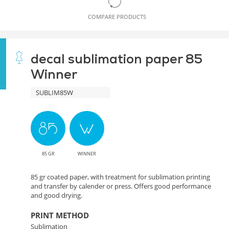
COMPARE PRODUCTS
decal sublimation paper 85
Winner
SUBLIM85W
85 GR
WINNER
85 gr coated paper, with treatment for sublimation printing
and transfer by calender or press. Offers good performance
and good drying.
PRINT METHOD
Sublimation