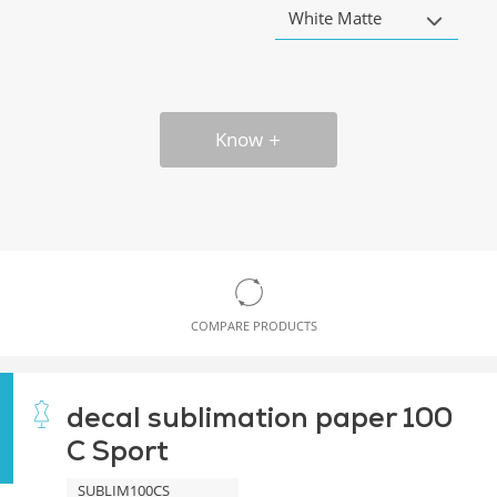
White Matte
Know
COMPARE PRODUCTS
decal sublimation paper 100
C Sport
SUBLIM100CS