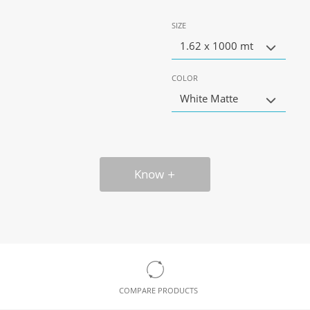
SIZE
1.62 x 1000 mt
COLOR
White Matte
Know
COMPARE PRODUCTS