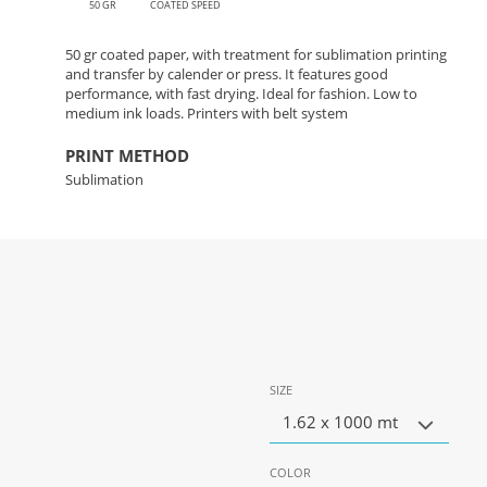
50 GR
COATED SPEED
50 gr coated paper, with treatment for sublimation printing
and transfer by calender or press. It features good
performance, with fast drying. Ideal for fashion. Low to
medium ink loads. Printers with belt system
PRINT METHOD
Sublimation
SIZE
1.62 x 1000 mt
COLOR