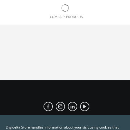
COMPARE PRODUCTS
Digidelta Store handles information about your visit using cookies that