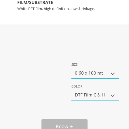
FILM/SUBSTRATE
White PET film, high definition, low shrinkage.
SIZE
0.60 x 100 mt
COLOR
DTF Film C & H
Know