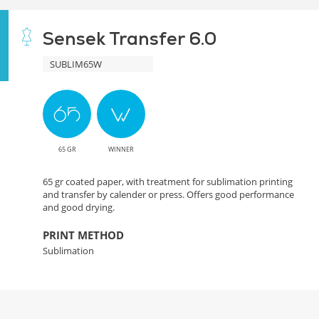
Sensek Transfer 6.0
SUBLIM65W
65 GR
WINNER
65 gr coated paper, with treatment for sublimation printing
and transfer by calender or press. Offers good performance
and good drying.
PRINT METHOD
Sublimation