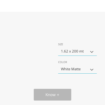
SIZE
1.62 x 200 mt
COLOR
White Matte
Know