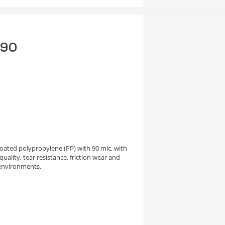
 90
oated polypropylene (PP) with 90 mic, with
uality, tear resistance, friction wear and
environments.