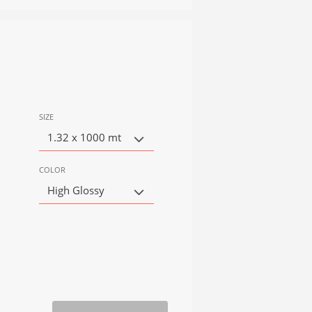
SIZE
1.32 x 1000 mt
COLOR
High Glossy