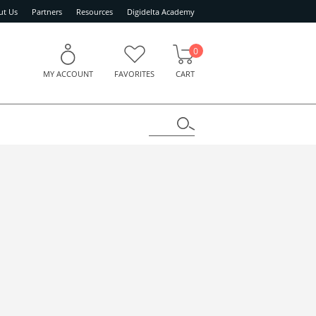
ut Us
Partners
Resources
Digidelta Academy
0
MY ACCOUNT
FAVORITES
CART