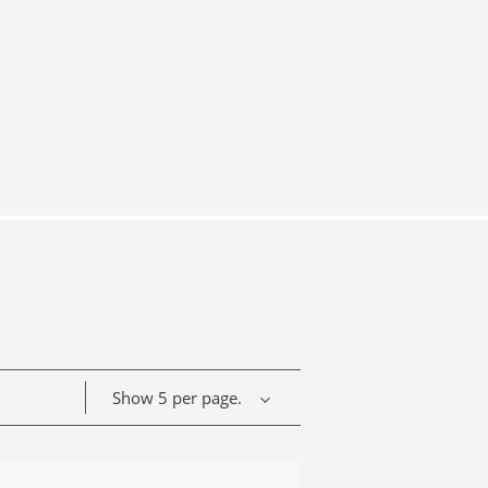
Show 5 per page.