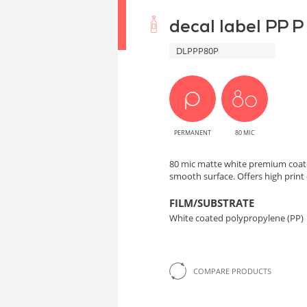
decal label PP P
DLPPP80P
PERMANENT
80 MIC
80 mic matte white premium coat
smooth surface. Offers high print 
FILM/SUBSTRATE
White coated polypropylene (PP)
COMPARE PRODUCTS