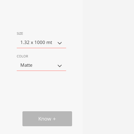
SIZE
1.32 x 1000 mt
COLOR
Matte
Know