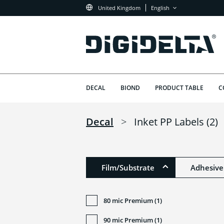
United Kingdom
English
DECAL
BIOND
PRODUCT TABLE
C
Decal
>
Inket PP Labels
(2)
Film/Substrate
Adhesive
80 mic Premium (1)
90 mic Premium (1)