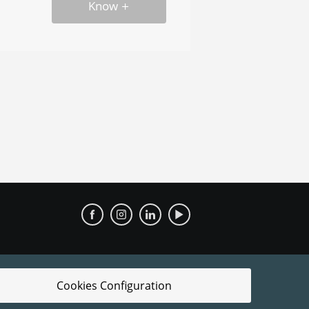
Know
Cookies Configuration