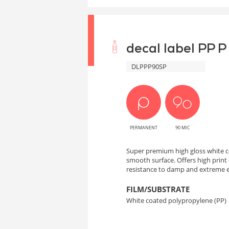
decal label PP P
DLPPP90SP
PERMANENT
90 MIC
Super premium high gloss white c
smooth surface. Offers high print q
resistance to damp and extreme 
FILM/SUBSTRATE
White coated polypropylene (PP)