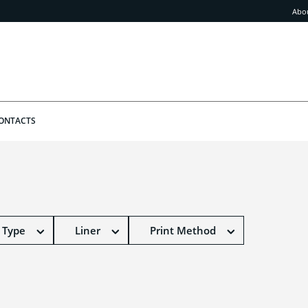
Abo
ONTACTS
 Type
Liner
Print Method