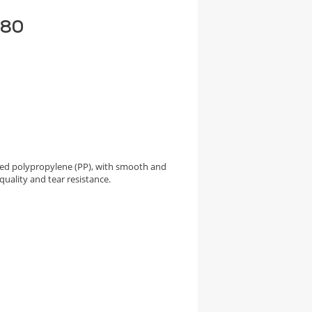
 80
ed polypropylene (PP), with smooth and
quality and tear resistance.