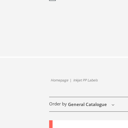
Homepage
Inkjet PP Labels
Order by
General Catalogue