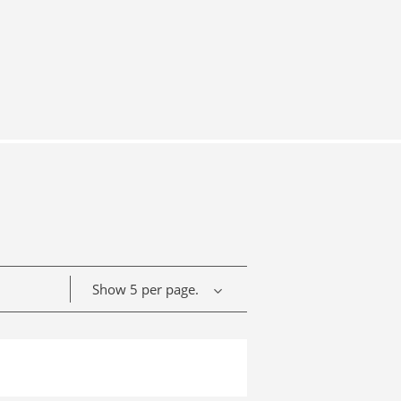
Show 5 per page.