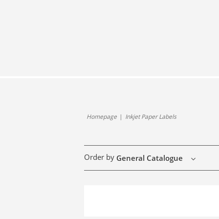
Homepage
Inkjet Paper Labels
Order by
General Catalogue