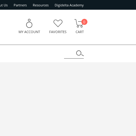
ut Us
Partners
Resources
Digidelta Academy
0
MY ACCOUNT
FAVORITES
CART