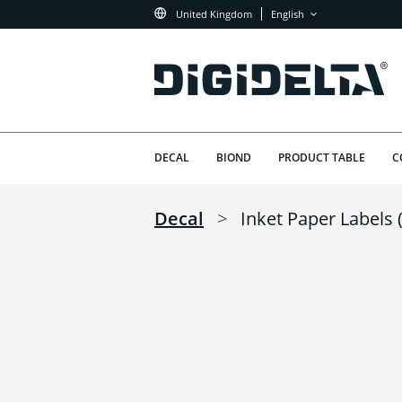
United Kingdom
English
DECAL
BIOND
PRODUCT TABLE
C
Decal
>
Inket Paper Labels