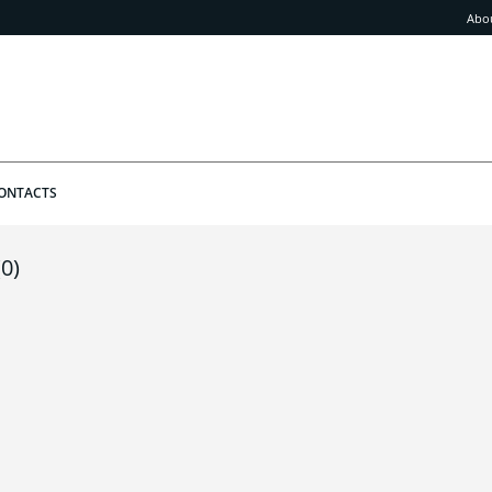
Abo
ONTACTS
(0)