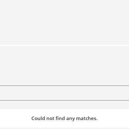
Could not find any matches.