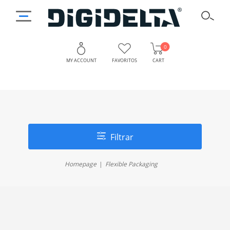
0
MY ACCOUNT
FAVORITOS
CART
Filtrar
Homepage
Flexible Packaging