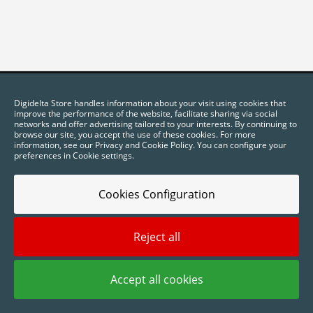
Digidelta Store handles information about your visit using cookies that
improve the performance of the website, facilitate sharing via social
networks and offer advertising tailored to your interests. By continuing to
browse our site, you accept the use of these cookies. For more
information, see our Privacy and Cookie Policy. You can configure your
preferences in Cookie settings.
Cookies Configuration
2025 © Digidelta Store - Think Green. All rights reserved.
Reject all
Accept all cookies