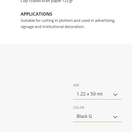
Clay coated kraft paper 125 gr
APPLICATIONS
Suitable for cutting in plotters and used in advertising,
signage and institutional decoration.
SIZE
1.22 x 50 mt
COLOR
Black G