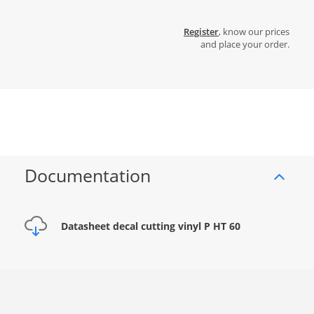
Register
, know our prices
and place your order.
Documentation
Datasheet decal cutting vinyl P HT 60