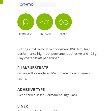
CVPHT60
The
Perfect
Choice
PERMANENT
HIGH TACK
60 MIC
for
Cutting
Cutting vinyl, with 60 mic polymeric PVC film, high
performance high tack permanent adhesive and 125 gr
Clay coated kraft paper liner.
Applications
FILM/SUBSTRATE
Glossy soft calendered PVC , made from polymeric
resins.
ADHESIVE TYPE
Clear Acrylic Based Permanent High Tack
LINER