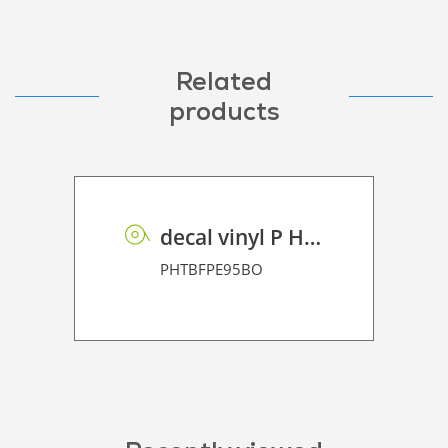
Related
products
decal vinyl P HT BF PE 95 BO
PHTBFPE95BO