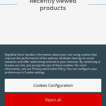
Recently viewed
products
Digidelta Store handles information about your visit using cookies that
improve the performance of the website, facilitate sharing via social
networks and offer advertising tailored to your interests. By continuing to
browse our site, you accept the use of these cookies. For more
information, see our Privacy and Cookie Policy. You can configure your
preferences in Cookie settings.
Cookies Configuration
Reject all
2025 © Digidelta Store - Think Green. All rights reserved.