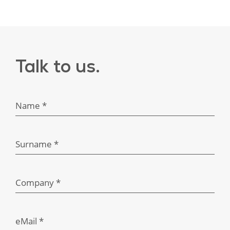
Here
to
Help
Talk to us.
Name *
Surname *
Company *
eMail *