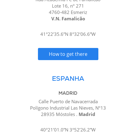
Lote 16, nº 271
4760-482 Esmeriz
V.N. Famalicão
41°22’35.6”N 8°32’06.6”W
How to get there
ESPANHA
MADRID
Calle Puerto de Navacerrada
Polígono Industrial Las Nieves, Nº13
28935 Móstoles .
Madrid
40°21’01.0”N 3°52’26.2”W