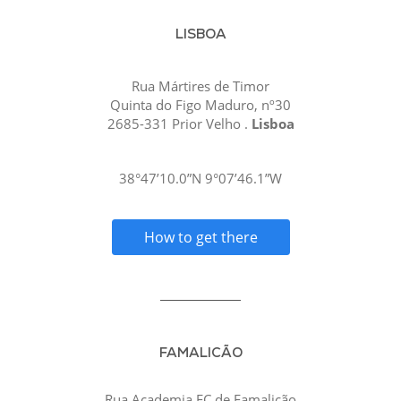
LISBOA
Rua Mártires de Timor
Quinta do Figo Maduro, nº30
2685-331 Prior Velho .
Lisboa
38°47’10.0”N 9°07’46.1”W
How to get there
FAMALICÃO
Rua Academia FC de Famalicão