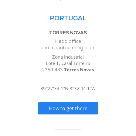
PORTUGAL
TORRES NOVAS
Head office
and manufacturing plant
Zona Industrial
Lote 1, Casal Torteiro
2350-483
Torres Novas
39°27’34.1”N 8°32’44.1”W
How to get there