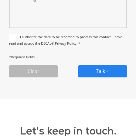
I authorize the data to be recorded to process this contact. I have
read and accept the DECAL® Privacy Policy. *
*Required fields.
Talk
Clear
Let's keep in touch.