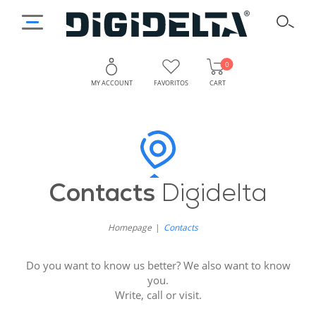
0
MY ACCOUNT
FAVORITOS
CART
Get
Why
Contact
in
Digidelta
Contacts
Digidelta
Touch
Store?
with
Homepage
Contacts
Digidelta
Do you want to know us better? We also want to know
Store:
you.
Write, call or visit.
We’re