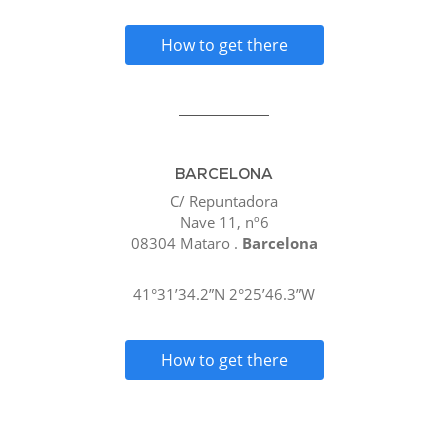
How to get there
BARCELONA
C/ Repuntadora
Nave 11, nº6
08304 Mataro .
Barcelona
41°31’34.2”N 2°25’46.3”W
How to get there