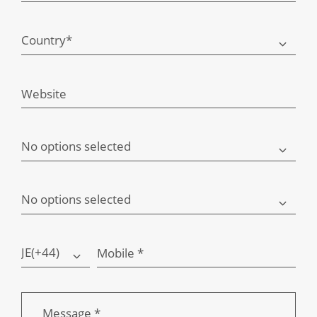
Country*
Website
No options selected
No options selected
JE(+44)
Mobile *
Message *