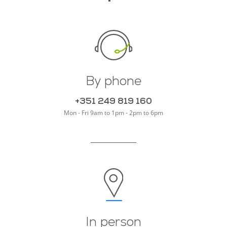
By phone
+351 249 819 160
Mon - Fri
9am to 1pm - 2pm to 6pm
In person