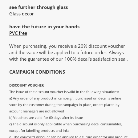
see further through glass
Glass decor
have the future in your hands
PVC free
When purchasing, you receive a 20% discount voucher
and the value will be applied to a future order. Always
with the guarantee of our 100% decal's satisfaction seal.
CAMPAIGN CONDITIONS
DISCOUNT VOUCHER
The issue of the discount voucher is valid in the following situations:
a) Any order of any product in campaign, purchased on decal´s online
store by the customer during the campaign in place, orders placed by
account managers are not allowed
b) Vouchers are valid for 60 days after its issue
c) The discount is only applicable when purchasing decal consumables,
except for labelling products and inks
d) The voucher's discount can be applied to a future order for any product