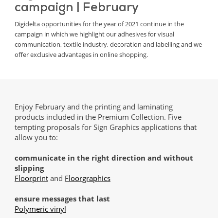
campaign | February
Digidelta opportunities for the year of 2021 continue in the
campaign in which we highlight our adhesives for visual
communication, textile industry, decoration and labelling and we
offer exclusive advantages in online shopping.
Enjoy February and the printing and laminating
products included in the Premium Collection. Five
tempting proposals for Sign Graphics applications that
allow you to:
communicate in the right direction and without
slipping
Floorprint
and
Floorgraphics
ensure messages that last
Polymeric vinyl