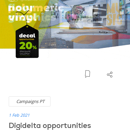
Campaigns PT
1 Feb 2021
Digidelta opportunities