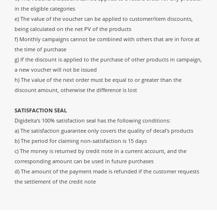
in the eligible categories
e) The value of the voucher can be applied to customer/item discounts,
being calculated on the net PV of the products
f) Monthly campaigns cannot be combined with others that are in force at
the time of purchase
g) If the discount is applied to the purchase of other products in campaign,
a new voucher will not be issued
h) The value of the next order must be equal to or greater than the
discount amount, otherwise the difference is lost
SATISFACTION SEAL
Digidelta's 100% satisfaction seal has the following conditions:
a) The satisfaction guarantee only covers the quality of decal's products
b) The period for claiming non-satisfaction is 15 days
c) The money is returned by credit note in a current account, and the
corresponding amount can be used in future purchases
d) The amount of the payment made is refunded if the customer requests
the settlement of the credit note