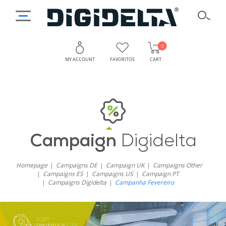
0
MY ACCOUNT
FAVORITOS
CART
Campaign
Digidelta
Homepage
Campaigns DE
Campaign UK
Campaigns Other
Campaigns ES
Campaigns US
Campaign PT
Campaigns Digidelta
Campanha Fevereiro