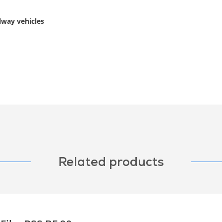
ilway vehicles
Related products