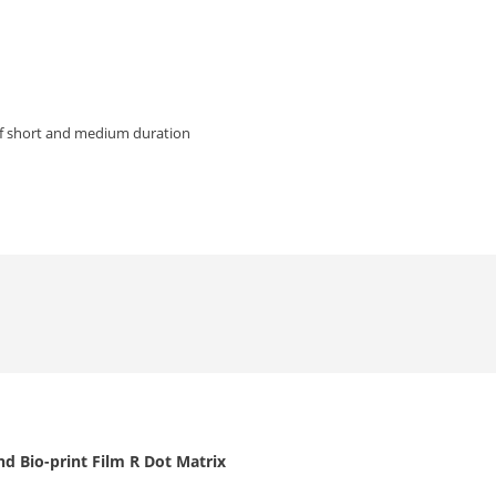
of short and medium duration
d Bio-print Film R Dot Matrix