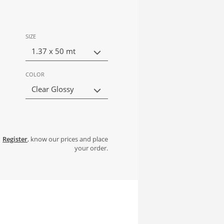
SIZE
1.37 x 50 mt
COLOR
Clear Glossy
Register
, know our prices and place
your order.