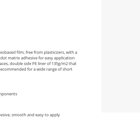
iobased film, free from plasticizers, with a
dot matrix adhesive for easy application
ces, double side PE liner of 135g/m2 that
. Recommended for a wide range of short
omponents
hesive, smooth and easy to apply