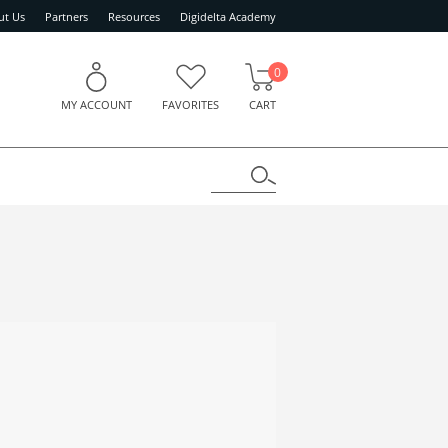
ut Us
Partners
Resources
Digidelta Academy
0
MY ACCOUNT
FAVORITES
CART