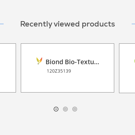
Recently viewed products
0
Biond Bio-Texture Decor Film 2D P HT
120Z35139