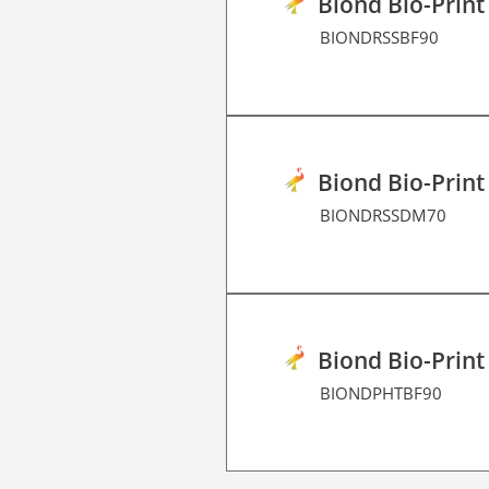
Biond Bio-Print
BIONDRSSBF90
Biond Bio-Print
BIONDRSSDM70
Biond Bio-Print
BIONDPHTBF90