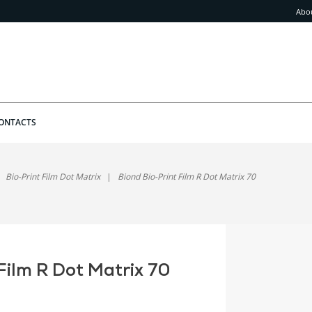
Abo
ONTACTS
Bio-Print Film Dot Matrix
Biond Bio-Print Film R Dot Matrix 70
Film R Dot Matrix 70