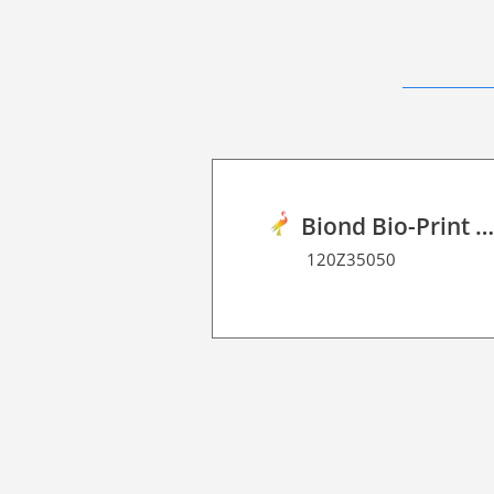
Biond Bio-Print Film R Dot Matrix 7
120Z35050