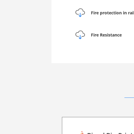
Fire protection in ra
Fire Resistance