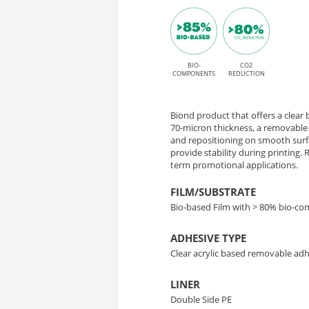
Matrix
Matrix
adhesive
70
for
Solvent,
BIO-
CO2
–
COMPONENTS
REDUCTION
Latex,
Transparent
UV,
Biond product that offers a clear b
Bio-
and
70-micron thickness, a removable 
and repositioning on smooth surfa
UV
provide stability during printing
Based
term promotional applications.
Gel
Film
printing
FILM/SUBSTRATE
Bio-based Film with > 80% bio-c
for
ADHESIVE TYPE
Easy
Clear acrylic based removable ad
Application
LINER
Double Side PE