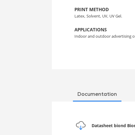
PRINT METHOD
Latex,
Solvent,
UV,
UV Gel.
APPLICATIONS
Indoor and outdoor advertising 
Documentation
Datasheet biond Bion