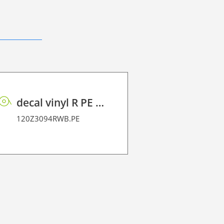
decal vinyl R PE 95 BO
120Z3094RWB.PE
120Z3238.1