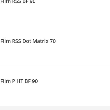
 Film RSS BF 90
 Film RSS Dot Matrix 70
 Film P HT BF 90