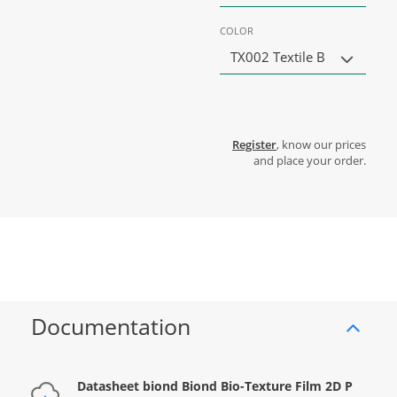
COLOR
TX002 Textile B
Register
, know our prices
and place your order.
Documentation
Datasheet biond Biond Bio-Texture Film 2D P