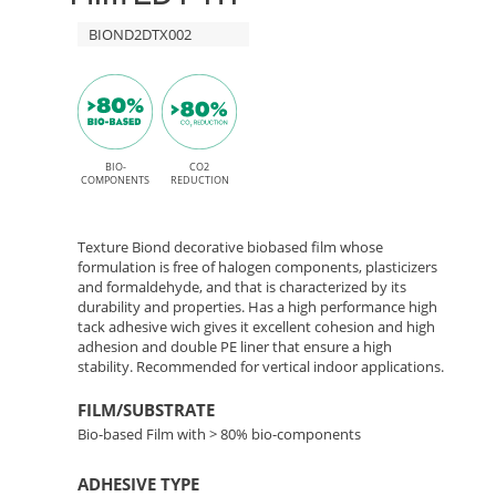
High
HT
BIOND2DTX002
Tack
adhesive
TX002
Textile
Babel
BIO-
CO2
COMPONENTS
REDUCTION
–
Texture Biond decorative biobased film whose
Bio-
formulation is free of halogen components, plasticizers
and formaldehyde, and that is characterized by its
durability and properties. Has a high performance high
Based
tack adhesive wich gives it excellent cohesion and high
adhesion and double PE liner that ensure a high
Film
stability. Recommended for vertical indoor applications.
FILM/SUBSTRATE
Bio-based Film with > 80% bio-components
ADHESIVE TYPE