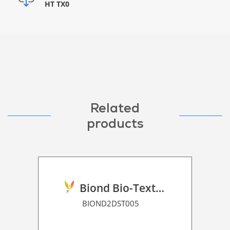
HT TX0
Related
products
Biond Bio-Texture Decor Film 2D P HT
BIOND2DST005