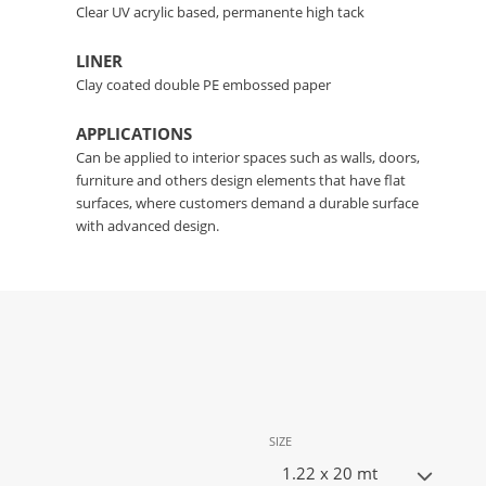
Clear UV acrylic based, permanente high tack
LINER
Clay coated double PE embossed paper
APPLICATIONS
Can be applied to interior spaces such as walls, doors,
furniture and others design elements that have flat
surfaces, where customers demand a durable surface
with advanced design.
SIZE
1.22 x 20 mt