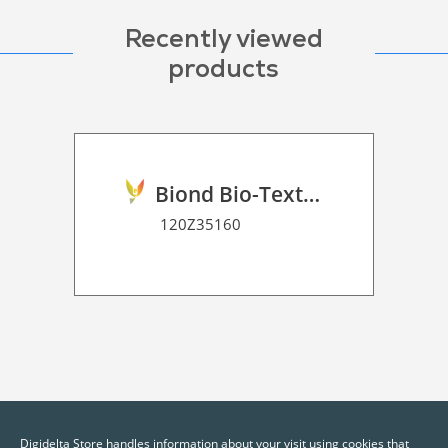
Recently viewed
products
Biond Bio-Texture Decor Film 2D P HT
120Z35160
Digidelta Store handles information about your visit using cookies that