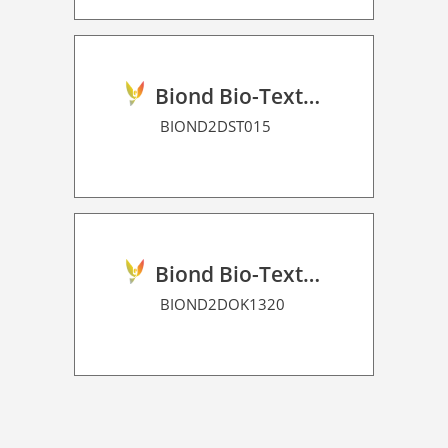
Biond Bio-Texture Decor Film 2D P HT
BIOND2DST015
Biond Bio-Texture Decor Film 2D P HT
BIOND2DOK1320