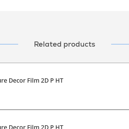
Related products
re Decor Film 2D P HT
re Decor Film 2D P HT