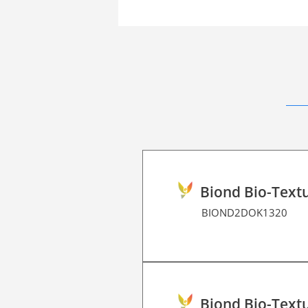
Biond Bio-Textu
BIOND2DOK1320
Biond Bio-Textu