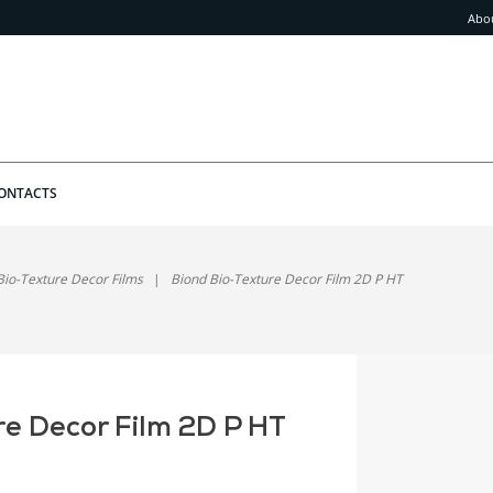
Abo
ONTACTS
Bio-Texture Decor Films
Biond Bio-Texture Decor Film 2D P HT
re Decor Film 2D P HT