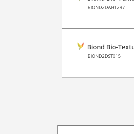
BIOND2DAH1297
Biond Bio-Textu
BIOND2DST015