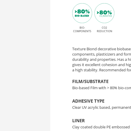
finish
P
and
HT
permanent
High
BIO-
CO2
ST016
COMPONENTS
REDUCTION
Tack
Mineral
adhesive
Texture Biond decorative biobased
Concrete
components, plasticizers and form
durability and properties. Has a 
gives it excellent cohesion and h
–
a high stability. Recommended for 
Bio-
FILM/SUBSTRATE
Bio-based Film with > 80% bio-c
Based
ADHESIVE TYPE
Interior
Clear UV acrylic based, permanent
Decor
LINER
Clay coated double PE embossed