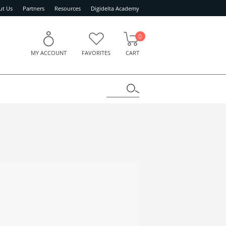
ut Us
Partners
Resources
Digidelta Academy
0
MY ACCOUNT
FAVORITES
CART