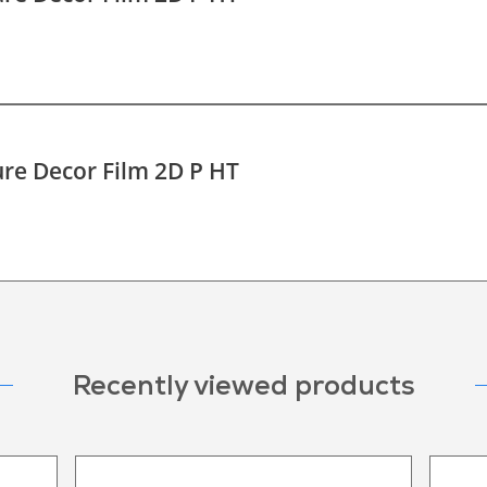
re Decor Film 2D P HT
Recently viewed products