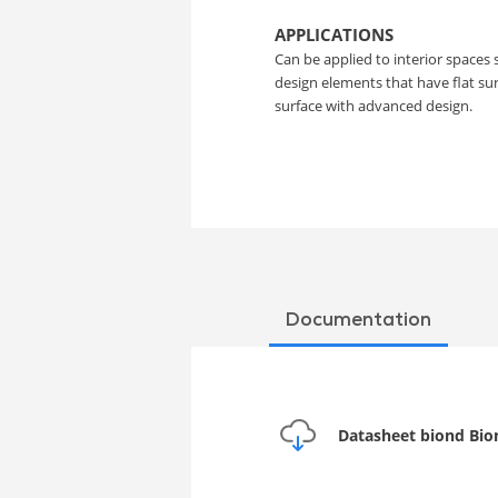
Film
APPLICATIONS
Can be applied to interior spaces 
design elements that have flat s
surface with advanced design.
Documentation
Datasheet biond Bio