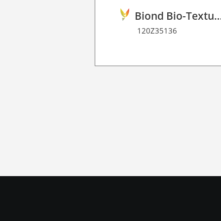
Biond Bio-Texture Decor Film 
120Z35136