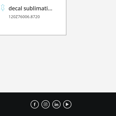
decal sublimation paper 70 C performance
120Z76006.8720
120Z2170L