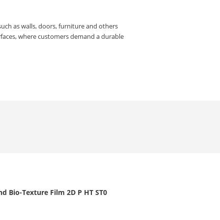
such as walls, doors, furniture and others
urfaces, where customers demand a durable
nd Bio-Texture Film 2D P HT ST0