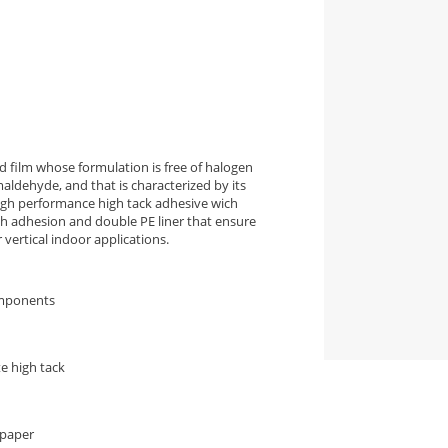
 film whose formulation is free of halogen
aldehyde, and that is characterized by its
high performance high tack adhesive wich
igh adhesion and double PE liner that ensure
vertical indoor applications.
omponents
e high tack
 paper