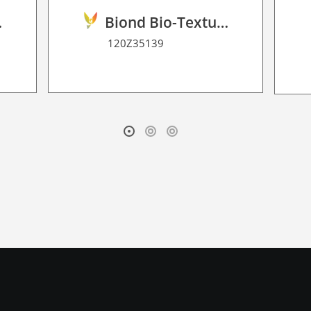
2D P HT
Biond Bio-Texture Decor Film 2D P HT
120Z35139