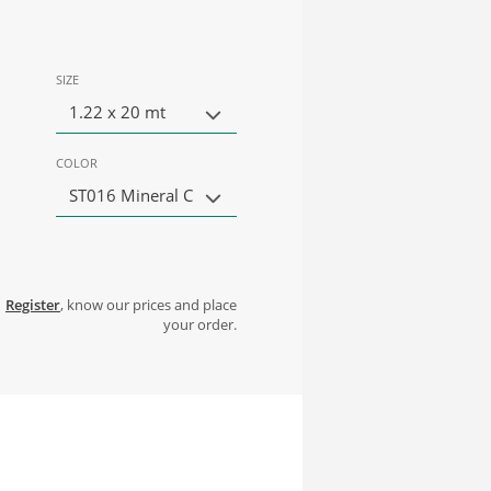
SIZE
1.22 x 20 mt
COLOR
ST016 Mineral C
Register
, know our prices and place
your order.