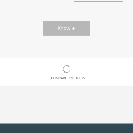
Know
COMPARE PRODUCTS