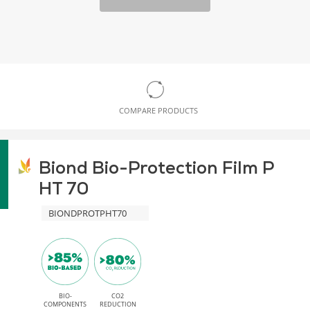
COMPARE PRODUCTS
Biond Bio-Protection Film P
HT 70
BIONDPROTPHT70
BIO-
CO2
COMPONENTS
REDUCTION