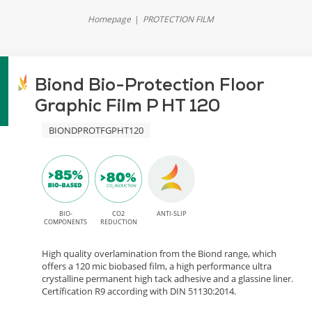
Homepage
PROTECTION FILM
Biond Bio-Protection Floor
Graphic Film P HT 120
BIONDPROTFGPHT120
BIO-
CO2
ANTI-SLIP
COMPONENTS
REDUCTION
High quality overlamination from the Biond range, which
offers a 120 mic biobased film, a high performance ultra
crystalline permanent high tack adhesive and a glassine liner.
Certífication R9 according with DIN 51130:2014.