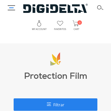
0
MY ACCOUNT
FAVORITOS
CART
Protection Film
Filtrar