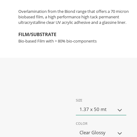
Overlamination from the Biond range that offers a 70 micron
biobased film, a high performance high tack permanent
ultracrystalline clear UV acrylic adhesive and a glassine liner.
FILM/SUBSTRATE
Bio-based Film with > 80% bio-components
SIZE
1.37 x 50 mt
COLOR
Clear Glossy