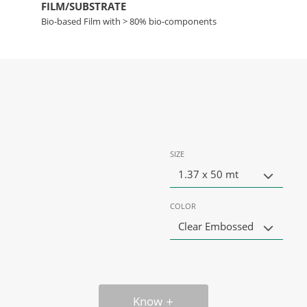
FILM/SUBSTRATE
Bio-based Film with > 80% bio-components
SIZE
1.37 x 50 mt
COLOR
Clear Embossed
Know