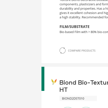
components, plasticizers and form
durability and properties. Has a 
gives it excellent cohesion and h
a high stability. Recommended for 
FILM/SUBSTRATE
Bio-based Film with > 80% bio-c
COMPARE PRODUCTS
Biond Bio-Textu
HT
BIOND2DST010