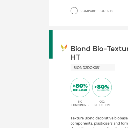
COMPARE PRODUCTS
Biond Bio-Textu
HT
BIOND2DOK031
BIO-
CO2
COMPONENTS
REDUCTION
Texture Biond decorative biobased
components, plasticizers and form