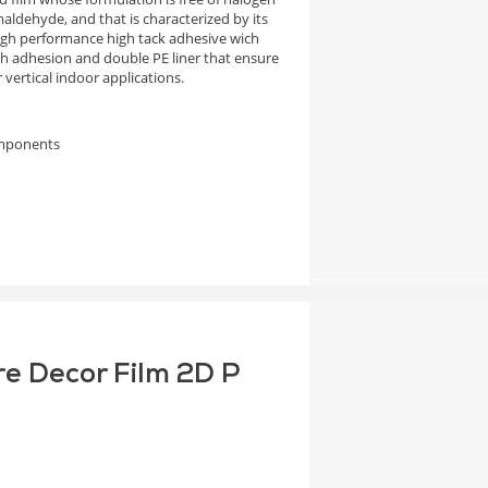
aldehyde, and that is characterized by its
high performance high tack adhesive wich
igh adhesion and double PE liner that ensure
vertical indoor applications.
omponents
re Decor Film 2D P