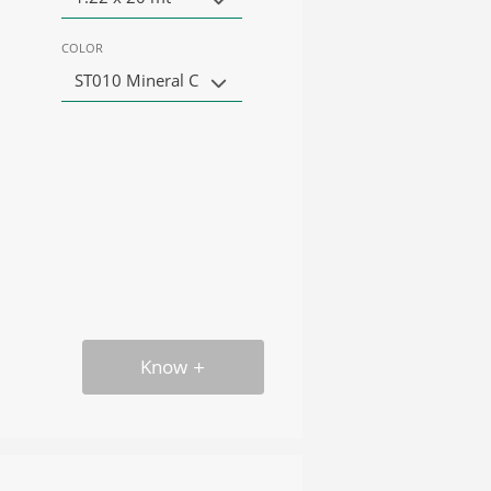
COLOR
ST010 Mineral C
Know