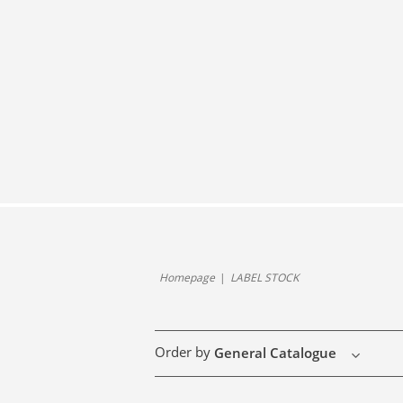
Homepage
LABEL STOCK
Order by
General Catalogue