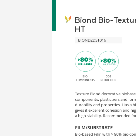
Biond Bio-Textu
HT
BIOND2DST016
BIO-
CO2
COMPONENTS
REDUCTION
Texture Biond decorative biobased
components, plasticizers and form
durability and properties. Has a 
gives it excellent cohesion and h
a high stability. Recommended for 
FILM/SUBSTRATE
Bio-based Film with > 80% bio-c