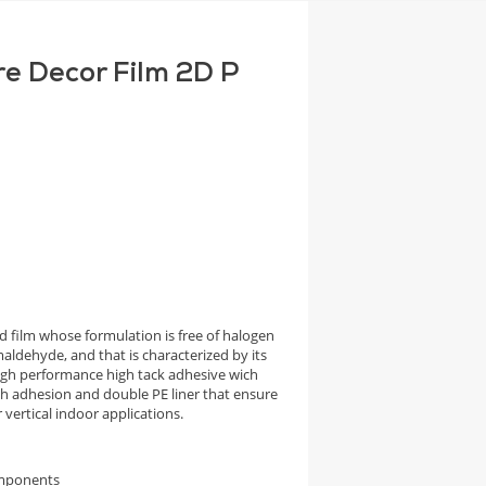
re Decor Film 2D P
 film whose formulation is free of halogen
aldehyde, and that is characterized by its
high performance high tack adhesive wich
igh adhesion and double PE liner that ensure
vertical indoor applications.
omponents