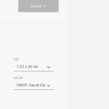
Know
SIZE
1.22 x 20 mt
COLOR
OK031 Sacral Oa