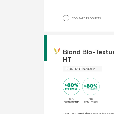
COMPARE PRODUCTS
Biond Bio-Textu
HT
BIOND2DTIN2401M
BIO-
CO2
COMPONENTS
REDUCTION
Texture Biond decorative biobased