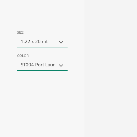
SIZE
1.22 x 20 mt
COLOR
ST004 Port Laur