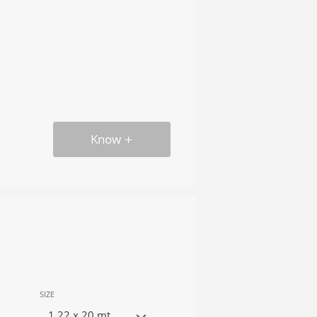
Know
SIZE
1.22 x 20 mt