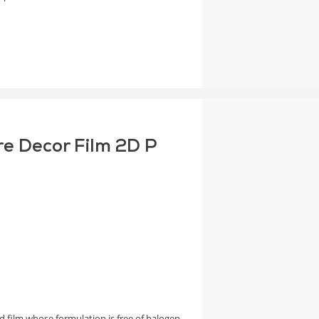
re Decor Film 2D P
 film whose formulation is free of halogen