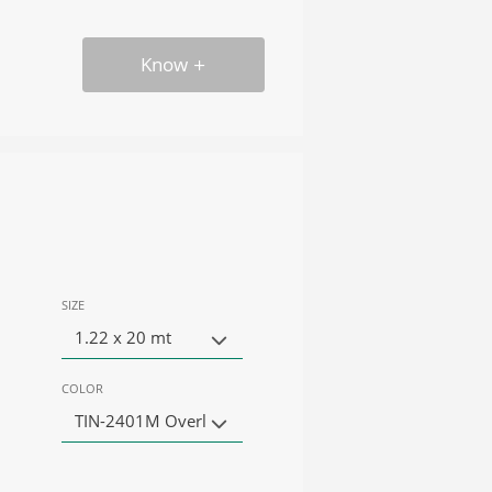
Know
SIZE
1.22 x 20 mt
COLOR
TIN-2401M Overl