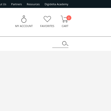
ut Us
Partners
Resources
Digidelta Academy
0
MY ACCOUNT
FAVORITES
CART