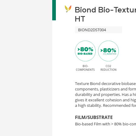
Biond Bio-Textu
HT
BIOND2DST004
BIO-
CO2
COMPONENTS
REDUCTION
Texture Biond decorative biobased
components, plasticizers and form
durability and properties. Has a 
gives it excellent cohesion and h
a high stability. Recommended for 
FILM/SUBSTRATE
Bio-based Film with > 80% bio-c