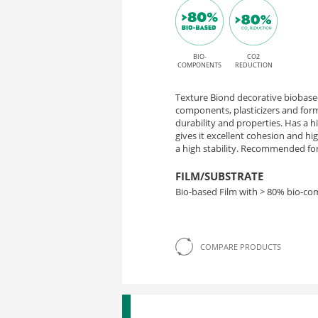
BIO-
CO2
COMPONENTS
REDUCTION
Texture Biond decorative biobased
components, plasticizers and form
durability and properties. Has a 
gives it excellent cohesion and h
a high stability. Recommended for 
FILM/SUBSTRATE
Bio-based Film with > 80% bio-c
COMPARE PRODUCTS