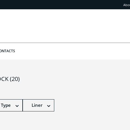
Abo
ONTACTS
OCK
(20)
 Type
Liner