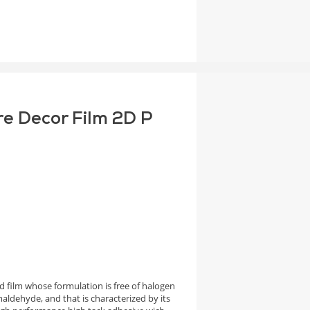
re Decor Film 2D P
 film whose formulation is free of halogen
aldehyde, and that is characterized by its