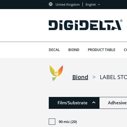
United Kingdom
English
DECAL
BIOND
PRODUCT TABLE
C
Biond
>
LABEL ST
Film/Substrate
Adhesive
90 mic (20)