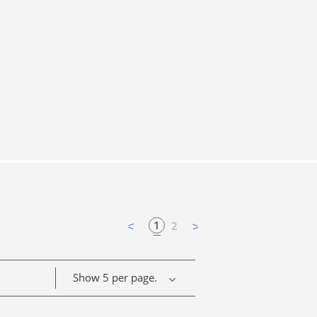
1
2
Show 5 per page.