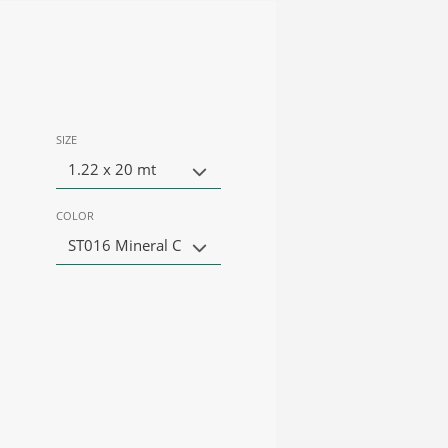
SIZE
1.22 x 20 mt
COLOR
ST016 Mineral C