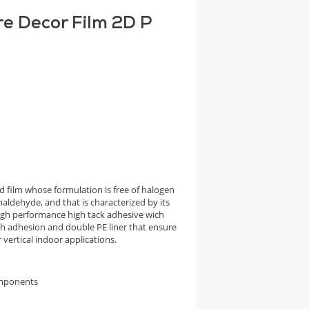
re Decor Film 2D P
 film whose formulation is free of halogen
aldehyde, and that is characterized by its
high performance high tack adhesive wich
igh adhesion and double PE liner that ensure
vertical indoor applications.
omponents