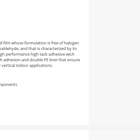
 film whose formulation is free of halogen
aldehyde, and that is characterized by its
high performance high tack adhesive wich
igh adhesion and double PE liner that ensure
vertical indoor applications.
omponents