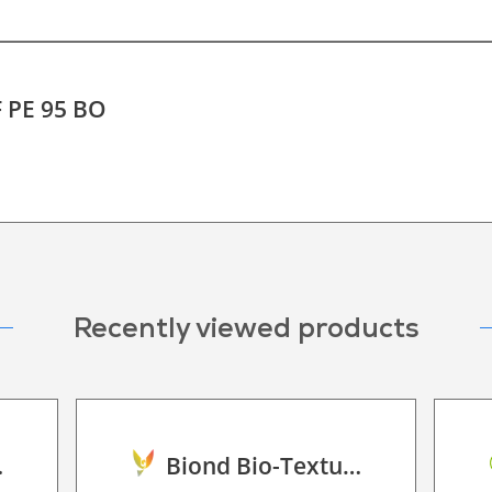
F PE 95 BO
Recently viewed products
land Oak
Biond Bio-Texture Decor Film 2D P HT