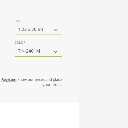
SIZE
1.22 x 20 mt
COLOR
TIN-2401M
Register
, know our prices and place
your order.