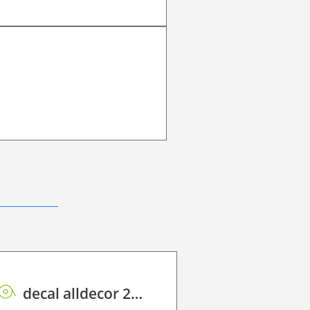
decal alldecor 2D P HT AH1297 Prosper