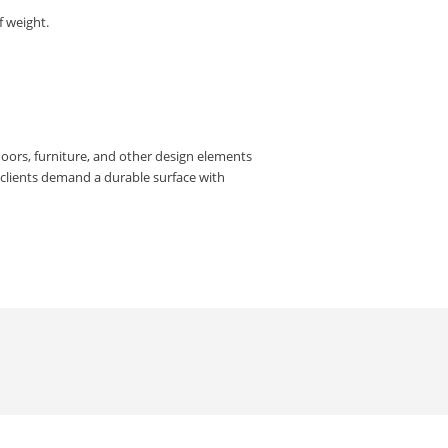
f weight.
doors, furniture, and other design elements
e clients demand a durable surface with