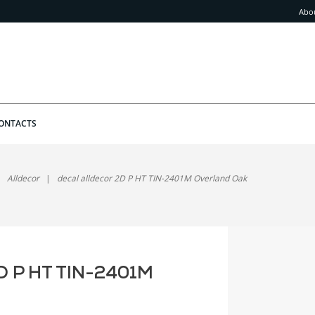
Abo
ONTACTS
Alldecor
decal alldecor 2D P HT TIN-2401M Overland Oak
2D P HT TIN-2401M