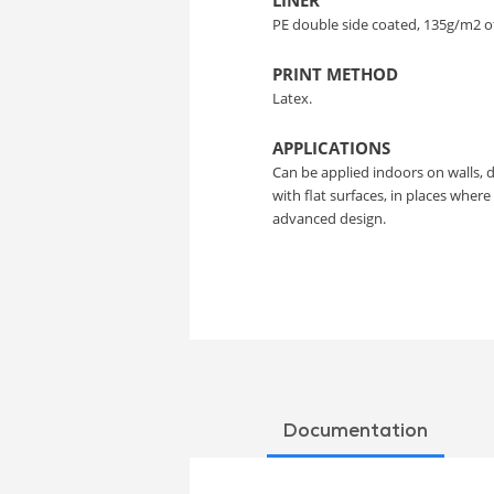
LINER
PE double side coated, 135g/m2 o
PRINT METHOD
Latex.
APPLICATIONS
Can be applied indoors on walls, 
with flat surfaces, in places wher
advanced design.
Documentation