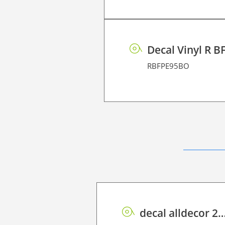
Decal Vinyl R B
RBFPE95BO
decal alldecor 2D P HT TIN-2401M Over