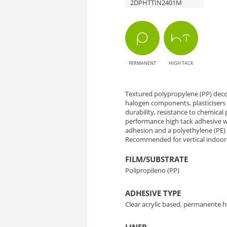
2DPHTTIN2401M
TIN-
2401M
Overland
PERMANENT
HIGH TACK
Oak
-
Textured polypropylene (PP) decor
halogen components, plasticisers 
durability, resistance to chemical p
Natural
performance high tack adhesive wh
adhesion and a polyethylene (PE) li
Elegance
Recommended for vertical indoor 
for
FILM/SUBSTRATE
Polipropileno (PP)
Interior
ADHESIVE TYPE
Decoration
Clear acrylic based, permanente h