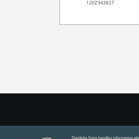
120Z343827
Digidelta Store handles information ab