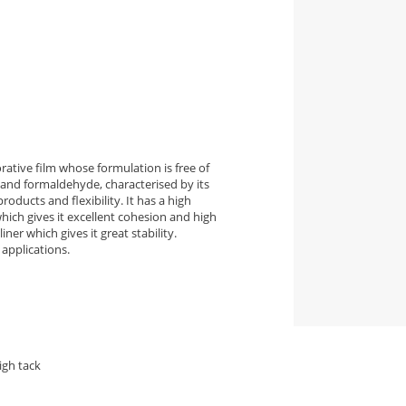
ative film whose formulation is free of
and formaldehyde, characterised by its
roducts and flexibility. It has a high
ich gives it excellent cohesion and high
ner which gives it great stability.
applications.
igh tack