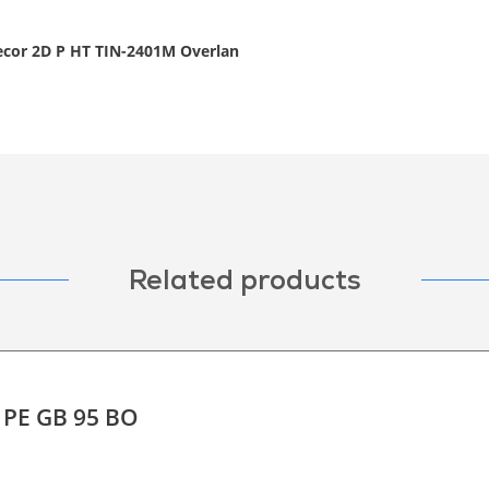
decor 2D P HT TIN-2401M Overlan
Related products
F PE GB 95 BO