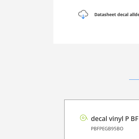
Datasheet decal all
decal vinyl P B
PBFPEGB95BO