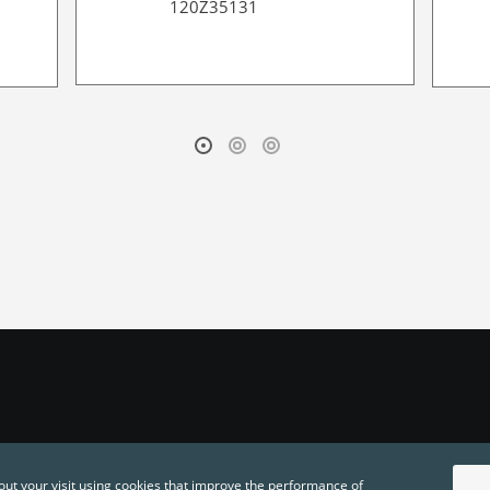
120Z35131
out your visit using cookies that improve the performance of