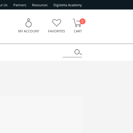
ut Us
Partners
Resources
Digidelta Academy
0
MY ACCOUNT
FAVORITES
CART