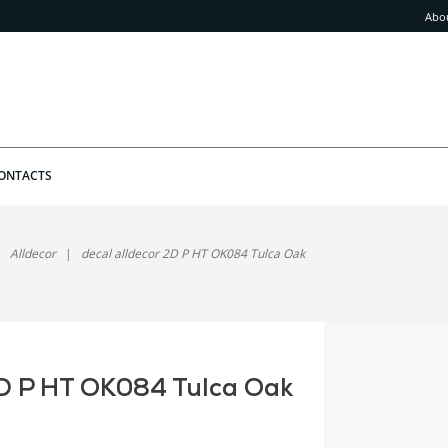
Abo
ONTACTS
Alldecor
decal alldecor 2D P HT OK084 Tulca Oak
2D P HT OK084 Tulca Oak