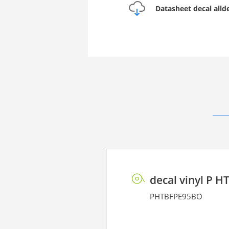
Datasheet decal all
decal vinyl P H
PHTBFPE95BO