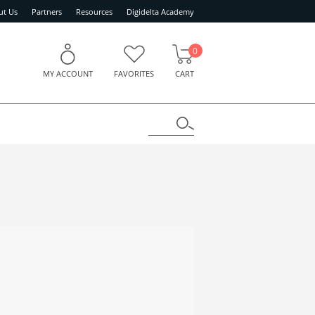
ut Us
Partners
Resources
Digidelta Academy
0
MY ACCOUNT
FAVORITES
CART