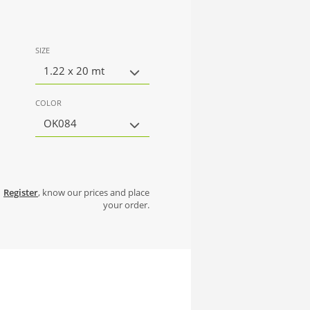
SIZE
1.22 x 20 mt
COLOR
OK084
Register
, know our prices and place
your order.