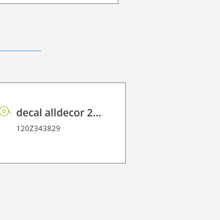
decal alldecor 2D P HT TIN-910K Ash
120Z35070
120Z343829