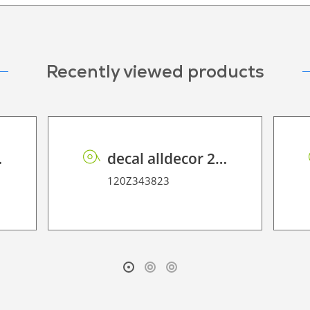
Recently viewed products
lca Oak
decal alldecor 2D P HT AH1297 Prosper
120Z343823