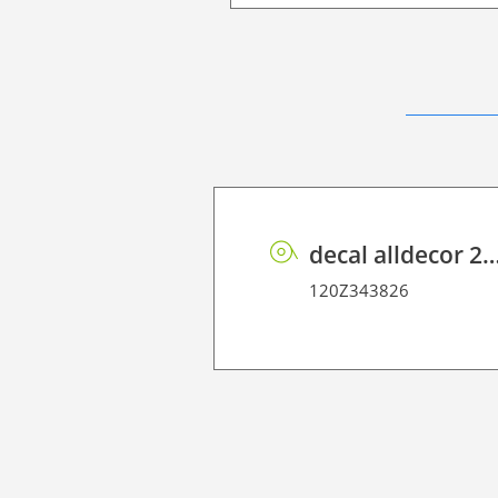
decal alldecor 2D P HT OK084 Tu
120Z343826