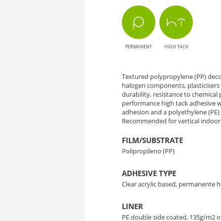
OK084
Tulca
PERMANENT
HIGH TACK
Oak
-
Textured polypropylene (PP) decor
halogen components, plasticisers 
Natural
durability, resistance to chemical p
performance high tack adhesive wh
Style
adhesion and a polyethylene (PE) li
Recommended for vertical indoor 
with
FILM/SUBSTRATE
Polipropileno (PP)
Wood
ADHESIVE TYPE
Texture
Clear acrylic based, permanente h
LINER
PE double side coated, 135g/m2 o