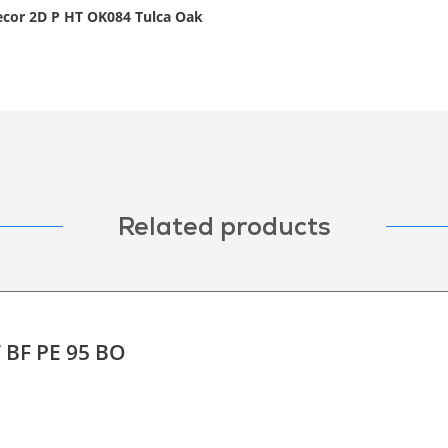
decor 2D P HT OK084 Tulca Oak
Related products
T BF PE 95 BO