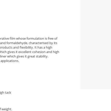
ative film whose formulation is free of
and formaldehyde, characterised by its
roducts and flexibility. It has a high
ich gives it excellent cohesion and high
ner which gives it great stability.
applications.
igh tack
f weight.