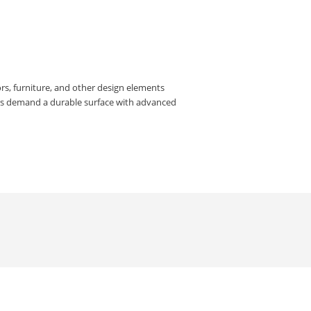
rs, furniture, and other design elements
rs demand a durable surface with advanced