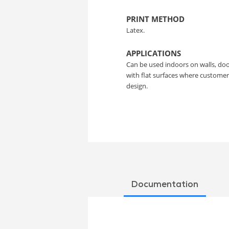
PRINT METHOD
Latex.
APPLICATIONS
Can be used indoors on walls, doo
with flat surfaces where custome
design.
Documentation