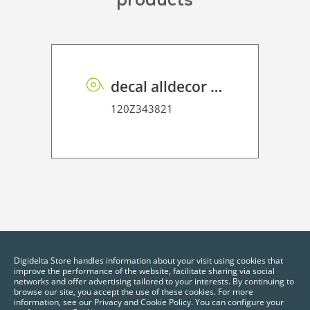
decal alldecor 2D P HT EL002 Sacral Elm
120Z343821
Digidelta Store handles information about your visit using cookies that
improve the performance of the website, facilitate sharing via social
networks and offer advertising tailored to your interests. By continuing to
browse our site, you accept the use of these cookies. For more
information, see our Privacy and Cookie Policy. You can configure your