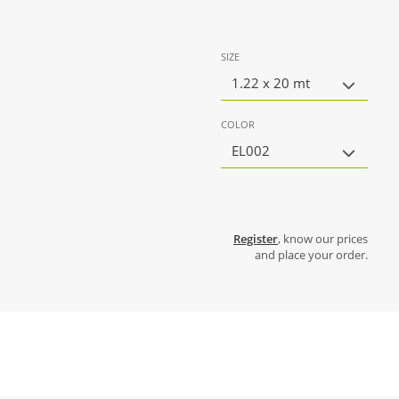
SIZE
1.22 x 20 mt
COLOR
EL002
Register
, know our prices
and place your order.