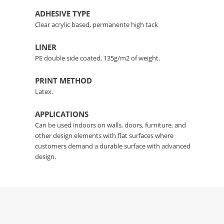
ADHESIVE TYPE
Clear acrylic based, permanente high tack
LINER
PE double side coated, 135g/m2 of weight.
PRINT METHOD
Latex.
APPLICATIONS
Can be used indoors on walls, doors, furniture, and
other design elements with flat surfaces where
customers demand a durable surface with advanced
design.