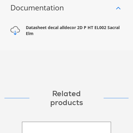
Documentation
Datasheet decal alldecor 2D P HT EL002 Sacral
Elm
Related
products