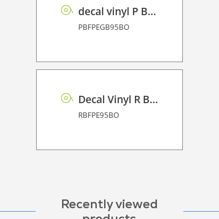
decal vinyl P BF PE GB 95 BO
PBFPEGB95BO
Decal Vinyl R BF PE 95 BO
RBFPE95BO
Recently viewed
products