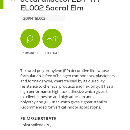
EL002 Sacral Elm
Sacral
2DPHTEL002
Elm
-
Sophistication
PERMANENT
HIGH TACK
with
Wood
Textured polypropylene (PP) decorative film whose
formulation is free of halogen components, plasticisers
Texture
and formaldehyde, characterised by its durability,
resistance to chemical products and flexibility. It has a
high performance high tack adhesive which gives it
excellent cohesion and high adhesion and a
polyethylene (PE) liner which gives it great stability.
Recommended for vertical indoor applications.
FILM/SUBSTRATE
Polipropileno (PP)