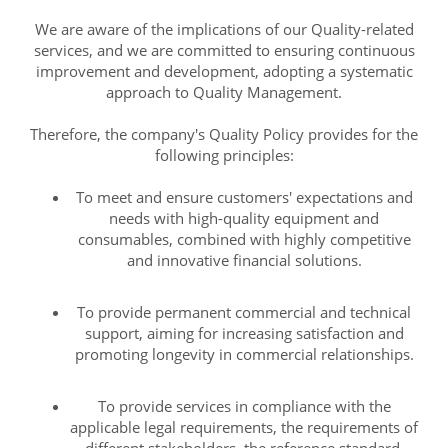
We are aware of the implications of our Quality-related
services, and we are committed to ensuring continuous
improvement and development, adopting a systematic
approach to Quality Management.
Therefore, the company's Quality Policy provides for the
following principles:
To meet and ensure customers' expectations and
needs with high-quality equipment and
consumables, combined with highly competitive
and innovative financial solutions.
To provide permanent commercial and technical
support, aiming for increasing satisfaction and
promoting longevity in commercial relationships.
To provide services in compliance with the
applicable legal requirements, the requirements of