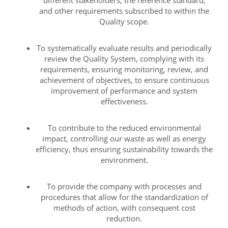
different stakeholders, the reference standard,
and other requirements subscribed to within the
Quality scope.
To systematically evaluate results and periodically
review the Quality System, complying with its
requirements, ensuring monitoring, review, and
achievement of objectives, to ensure continuous
improvement of performance and system
effectiveness.
To contribute to the reduced environmental
impact, controlling our waste as well as energy
efficiency, thus ensuring sustainability towards the
environment.
To provide the company with processes and
procedures that allow for the standardization of
methods of action, with consequent cost
reduction.