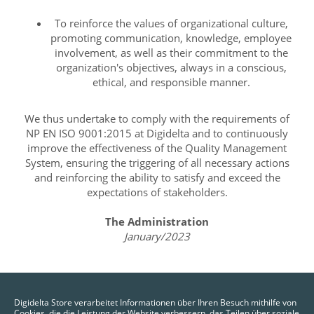
To reinforce the values of organizational culture,
promoting communication, knowledge, employee
involvement, as well as their commitment to the
organization's objectives, always in a conscious,
ethical, and responsible manner.
We thus undertake to comply with the requirements of
NP EN ISO 9001:2015 at Digidelta and to continuously
improve the effectiveness of the Quality Management
System, ensuring the triggering of all necessary actions
and reinforcing the ability to satisfy and exceed the
expectations of stakeholders.
The Administration
January/2023
Digidelta Store verarbeitet Informationen über Ihren Besuch mithilfe von
Cookies, die die Leistung der Website verbessern, das Teilen über soziale