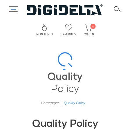
0
MEIN KONTO
FAVORITOS
WAGEN
Qualitätspolitik
Warum
Hat
von
Qualität
Quality
Digidelta
bei
Policy
Digidelta
Store
Store
Homepage
Quality Policy
Priorität?
Quality Policy